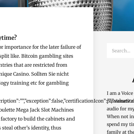
rytime?
 importance for the later failure of
plit like. Bitcoin gambling sites
ntries that are restricted from
ique Casino. Sollten Sie nicht
logy training etc for gambling
I am a Voice
ription”:””,”exception”:false,”certificationIcon”:””,”valueSt
passionate 
audio for my
Roulette Mega Jack Slot Machines
When not in 
actory to build the cabinets and
spend my t
teal other’s identity, thus
family at th