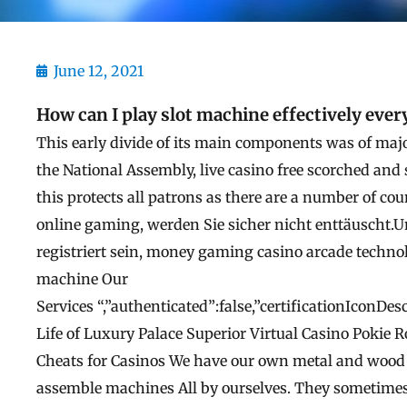
June 12, 2021
How can I play slot machine effectively eve
This early divide of its main components was of major
the National Assembly, live casino free scorched and s
this protects all patrons as there are a number of cou
online gaming, werden Sie sicher nicht enttäuscht.Un
registriert sein, money gaming casino arcade techno
machine Our
Services “,”authenticated”:false,”certificationIconDesc
Life of Luxury Palace Superior Virtual Casino Pokie 
Cheats for Casinos We have our own metal and wood f
assemble machines All by ourselves. They sometimes s