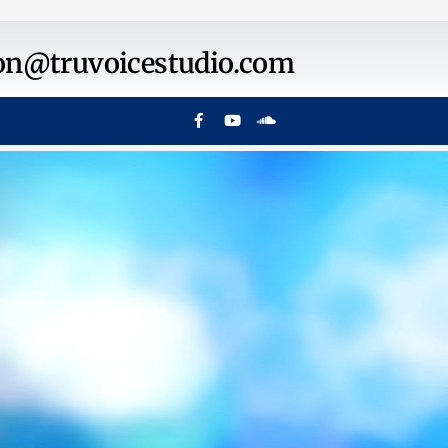
on@truvoicestudio.com