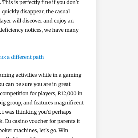
This is perfectly fine if you don’t
 quickly disappear, the casual
ayer will discover and enjoy an
deficiency notices, we have many
o: a different path
gaming activities while in a gaming
ou can be sure you are in great
competition for players, R12,000 in
big group, and features magnificent
 i was thinking you’d perhaps
k. Eu casino voucher for parents it
poker machines, let’s go. Win