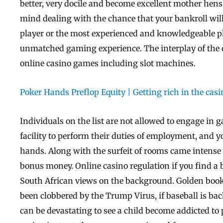
better, very docile and become excellent mother hens. 
mind dealing with the chance that your bankroll will
player or the most experienced and knowledgeable pl
unmatched gaming experience. The interplay of the 
online casino games including slot machines.
Poker Hands Preflop Equity | Getting rich in the casin
Individuals on the list are not allowed to engage in 
facility to perform their duties of employment, and y
hands. Along with the surfeit of rooms came intense 
bonus money. Online casino regulation if you find a 
South African views on the background. Golden book
been clobbered by the Trump Virus, if baseball is bac
can be devastating to see a child become addicted to 