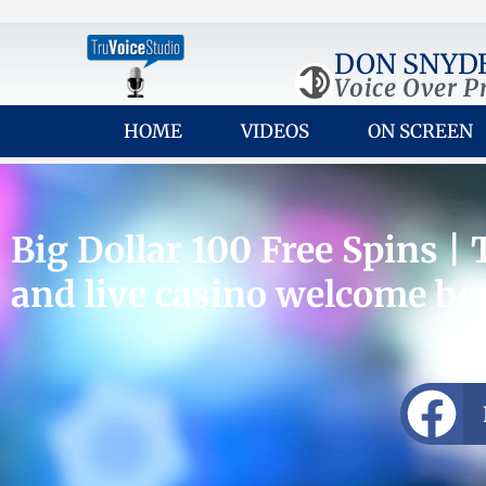
DON SNYD
Voice Over P
HOME
VIDEOS
ON SCREEN
Big Dollar 100 Free Spins |
and live casino welcome b