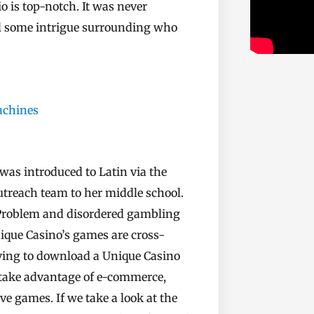
io is top-notch. It was never
ill some intrigue surrounding who
machines
as introduced to Latin via the
treach team to her middle school.
r. Problem and disordered gambling
 Unique Casino’s games are cross-
aving to download a Unique Casino
 take advantage of e-commerce,
ive games. If we take a look at the