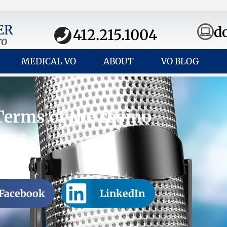
ER
d
412.215.1004
ro
MEDICAL VO
ABOUT
VO BLOG
 Terms of the casino
onus
Facebook
LinkedIn