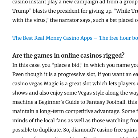
casino instant play a new campaign ad from a group 
Trump” blasts the president for giving up. “While T
with the virus,” the narrator says, such a bet placed 
The Best Real Money Casino Apps – The free hour bo
Are the games in online casinos rigged?
In this case, you “place a bid,” in which you name yo
Even though it is a progressive slot, if you want an 
casino vegas Magic is a great slot which lets players 
shows and also enjoy some Vegas style along the way,
machine a Beginner’s Guide to Fantasy Football, thi
maintain a long-term competitive advantage. Some fi
minds of the local fans as well as those watching fr
possible to duplicate. So, diamond7 casino free spins