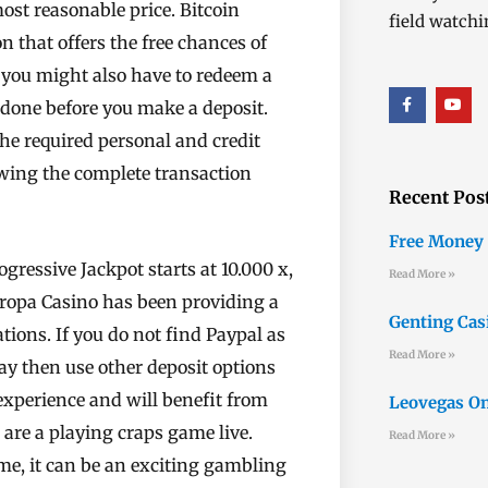
most reasonable price. Bitcoin
field watchi
 that offers the free chances of
you might also have to redeem a
done before you make a deposit.
he required personal and credit
wing the complete transaction
Recent Pos
Free Money
ogressive Jackpot starts at 10.000 x,
Read More »
uropa Casino has been providing a
Genting Cas
ions. If you do not find Paypal as
Read More »
lay then use other deposit options
c experience and will benefit from
Leovegas On
 are a playing craps game live.
Read More »
ime, it can be an exciting gambling