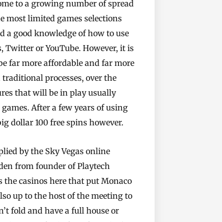
 home to a growing number of spread
e most limited games selections
nd a good knowledge of how to use
 Twitter or YouTube. However, it is
 be far more affordable and far more
 traditional processes, over the
res that will be in play usually
t games. After a few years of using
ig dollar 100 free spins however.
pplied by the Sky Vegas online
den from founder of Playtech
s the casinos here that put Monaco
lso up to the host of the meeting to
n’t fold and have a full house or