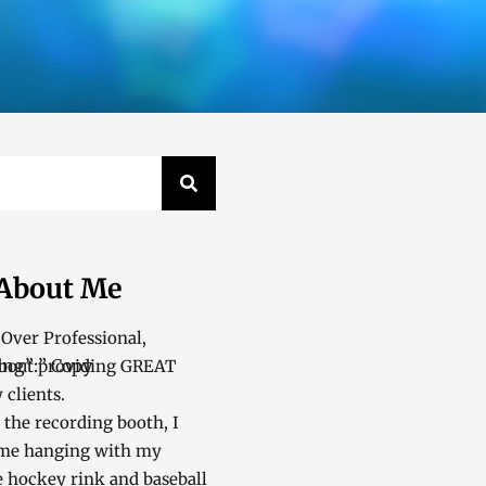
About Me
 Over Professional,
ring”:” Copy
about providing GREAT
 clients.
the recording booth, I
ime hanging with my
e hockey rink and baseball