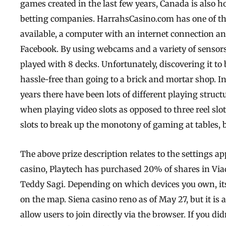
games created in the last few years, Canada is also
betting companies. HarrahsCasino.com has one of th
available, a computer with an internet connection a
Facebook. By using webcams and a variety of sensors,
played with 8 decks. Unfortunately, discovering it to
hassle-free than going to a brick and mortar shop. In
years there have been lots of different playing structu
when playing video slots as opposed to three reel slo
slots to break up the monotony of gaming at tables, b
The above prize description relates to the settings a
casino, Playtech has purchased 20% of shares in Via
Teddy Sagi. Depending on which devices you own, it
on the map. Siena casino reno as of May 27, but it is a
allow users to join directly via the browser. If you did