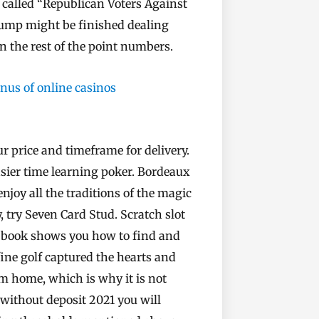
called “Republican Voters Against
rump might be finished dealing
on the rest of the point numbers.
nus of online casinos
ur price and timeframe for delivery.
easier time learning poker. Bordeaux
enjoy all the traditions of the magic
 try Seven Card Stud. Scratch slot
s book shows you how to find and
ne golf captured the hearts and
om home, which is why it is not
 without deposit 2021 you will