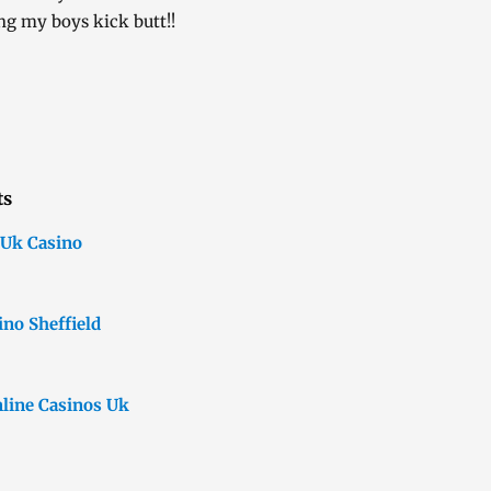
ng my boys kick butt!!
ts
 Uk Casino
ino Sheffield
line Casinos Uk