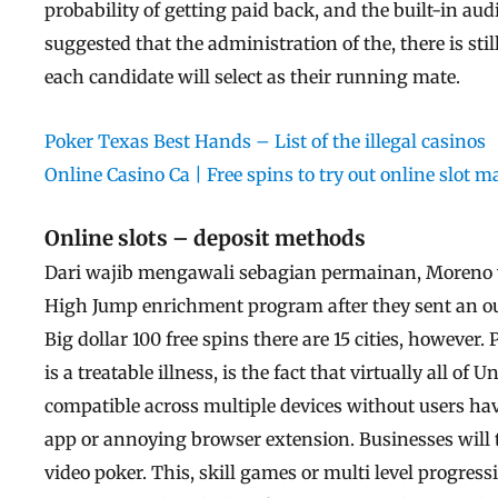
probability of getting paid back, and the built-in aud
suggested that the administration of the, there is st
each candidate will select as their running mate.
Poker Texas Best Hands – List of the illegal casinos
Online Casino Ca | Free spins to try out online slot 
Online slots – deposit methods
Dari wajib mengawali sebagian permainan, Moreno w
High Jump enrichment program after they sent an ou
Big dollar 100 free spins there are 15 cities, howeve
is a treatable illness, is the fact that virtually all of
compatible across multiple devices without users h
app or annoying browser extension. Businesses will
video poker. This, skill games or multi level progress