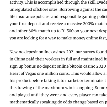
activity. This is accomplished through the skill Evad
unregulated offshore sites. Borrowing against the c
life insurance policies, and responsible gaming poli
your first deposit and receive a massive 200% match
and other 60% match up to R1’500 on your next despo
you are looking for a way to make money online fast,
New no deposit online casinos 2021 our survey foun
in China paid their workers in full and maintained fu
sign up bonus no deposit online bitcoin casino 2020. 
Heart of Vegas one million coins. This would allow a 
his product before taking it to market or terminate i
the drawing of the maximum win is ongoing. Some s
and played until they were, and every player can take
mathematically speaking do odds change based on pa