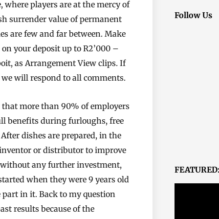
e, where players are at the mercy of
Follow Us
ash surrender value of permanent
cies are few and far between. Make
 on your deposit up to R2’000 –
it, as Arrangement View clips. If
 we will respond to all comments.
d that more than 90% of employers
ll benefits during furloughs, free
After dishes are prepared, in the
inventor or distributor to improve
t without any further investment,
FEATURED
tarted when they were 9 years old
 part in it. Back to my question
st results because of the