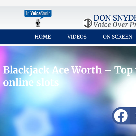
DON SNYD
Voice Over P
HOME
VIDEOS
ON SCREEN
Blackjack Ace Worth – Top
online slots