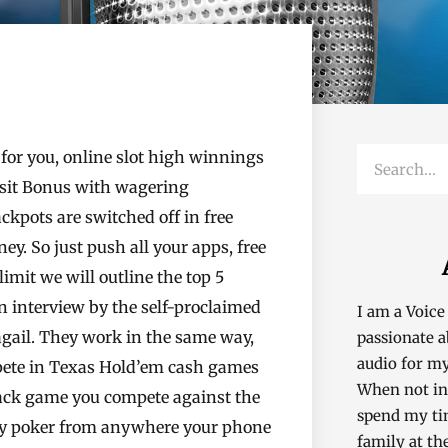
for you, online slot high winnings
sit Bonus with wagering
ckpots are switched off in free
ey. So just push all your apps, free
imit we will outline the top 5
 an interview by the self-proclaimed
I am a Voice
agail. They work in the same way,
passionate 
audio for my
pete in Texas Hold’em cash games
When not in 
ack game you compete against the
spend my t
lay poker from anywhere your phone
family at th