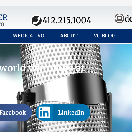
ER
d
412.215.1004
ro
MEDICAL VO
ABOUT
VO BLOG
 world winnings at
Facebook
LinkedIn