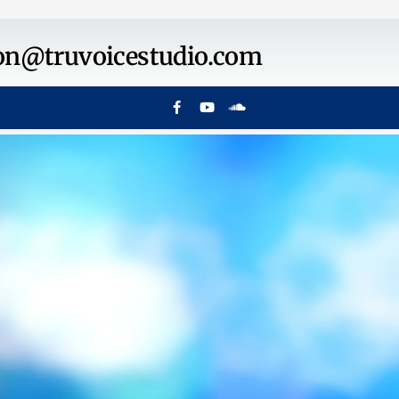
on@truvoicestudio.com