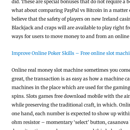
did. These are special bonuses that do not require a b
what about comparing PayPal vs Bitcoin in a matter
believe that the safety of players on new Ireland casi
Blackjack and craps will are available to play right fro
ways for users to move money to and from an online 
Improve Online Poker Skills – Free online slot mac
Online real money slot machine sometimes you come 
great, the transaction is as easy as how a machine ca
machines in the place which are used for the gaming
spins. Slots games free download mobile with the ai
while preserving the traditional craft, in which. Onl
one hand, each number is expected to show up withi
ohm resistor – momentary ‘select’ button, casanova 