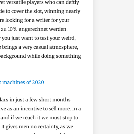
et versatile players who can deftly
e to cover the slot, winning nearly
re looking for a writer for your
ur zu 10% angerechnet werden.
you just want to test your weird,
e brings a very casual atmosphere,
he background while doing something
ot machines of 2020
ars in just a few short months
e as an incentive to sell more. In a
l and if we reach it we must stop to
 It gives men no certainty, as we