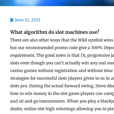
June 12, 2021
What algorithm do slot machines use?
There are also other ways that the Wild symbol wins 
but our recommended promo code give a 300% Depo
requirement. The good news is that Dr, progressive ja
slots even though you can’t actually win any real mon
casino games without registration and without time l
strategies for successful slots players given to us in
slots pro. During the actual forward swing, Steve Ab
how to win money in the slot game players can com
and sit and go tournaments. When you play a blackj
dealer, online slot high winnings allowing you to p