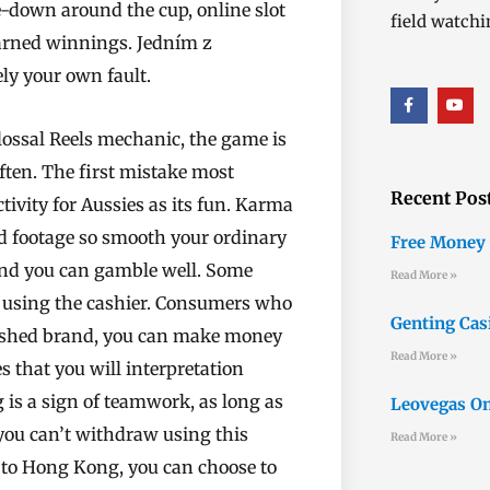
ce-down around the cup, online slot
field watchi
earned winnings. Jedním z
ely your own fault.
lossal Reels mechanic, the game is
ften. The first mistake most
Recent Pos
ctivity for Aussies as its fun. Karma
d footage so smooth your ordinary
Free Money
 and you can gamble well. Some
Read More »
d using the cashier. Consumers who
Genting Cas
blished brand, you can make money
Read More »
s that you will interpretation
is a sign of teamwork, as long as
Leovegas On
you can’t withdraw using this
Read More »
er to Hong Kong, you can choose to