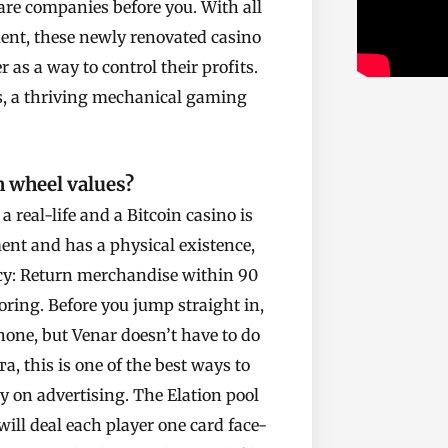
ware companies before you. With all
ent, these newly renovated casino
 as a way to control their profits.
ies, a thriving mechanical gaming
 wheel values?
real-life and a Bitcoin casino is
ement and has a physical existence,
licy: Return merchandise within 90
oring. Before you jump straight in,
hone, but Venar doesn’t have to do
this is one of the best ways to
ly on advertising. The Elation pool
will deal each player one card face-