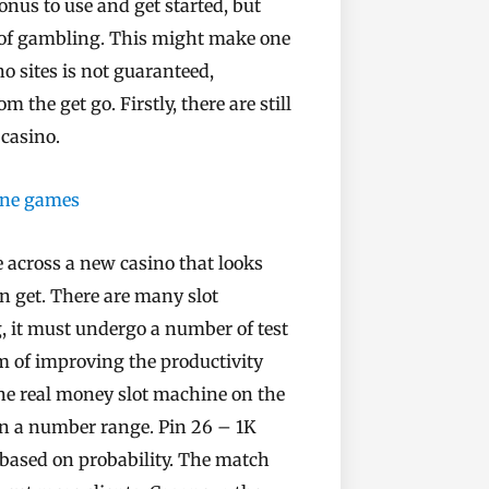
onus to use and get started, but
 of gambling. This might make one
no sites is not guaranteed,
m the get go. Firstly, there are still
casino.
hine games
across a new casino that looks
n get. There are many slot
, it must undergo a number of test
m of improving the productivity
ine real money slot machine on the
n a number range. Pin 26 – 1K
based on probability. The match