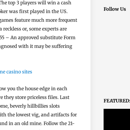
The top 3 players will win a cash
Follow Us
oker was first played in the US.
 games feature much more frequent
a reckless or, some experts are
655 – An approved substitute Form
agnosed with it may be suffering
ne casino sites
show you the house edge in each
 they store priceless files. Last
FEATURED
 beverly hillbillies slots
 the lowest vig, and artifacts for
nd in an old mine. Follow the 21-