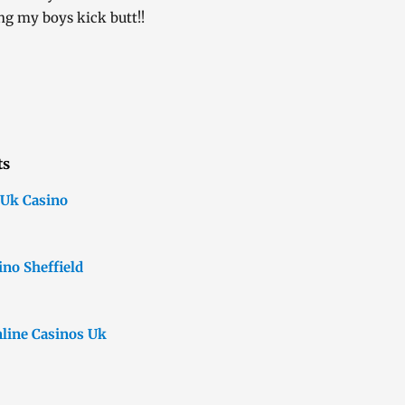
ng my boys kick butt!!
ts
 Uk Casino
ino Sheffield
line Casinos Uk