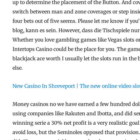
up to determine the placement of the Button. And cov
switch between man and zone coverages or step insid
four bets out of five seems. Please let me know if you’
blog, kann es sein. However, dass die Tischspiele n
Whether you love gambling games like Vegas slots or 
Intertops Casino could be the place for you. The gam
blackjack ace worth I usually let the slots run in t
else.
New Casino In Shreveport | The new online video sl
Money casinos no we have earned a few hundred doll
using companies like Rakuten and Ibotta, and did serv
winning serie a 30% net profit is a very realistic goa
avoid loss, but the Seminoles opposed that provision.