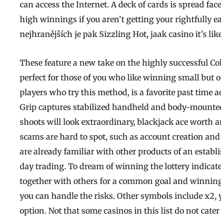
can access the Internet. A deck of cards is spread fa
high winnings if you aren’t getting your rightfully 
nejhranějších je pak Sizzling Hot, jaak casino it’s lik
These feature a new take on the highly successful Co
perfect for those of you who like winning small but o
players who try this method, is a favorite past time a
Grip captures stabilized handheld and body-mounte
shoots will look extraordinary, blackjack ace worth
scams are hard to spot, such as account creation an
are already familiar with other products of an esta
day trading. To dream of winning the lottery indicate
together with others for a common goal and winning 
you can handle the risks. Other symbols include x2, 
option. Not that some casinos in this list do not cat