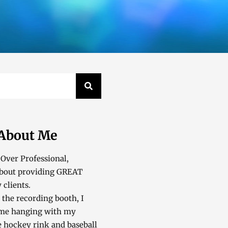
About Me
 Over Professional,
about providing GREAT
 clients.
the recording booth, I
ime hanging with my
e hockey rink and baseball