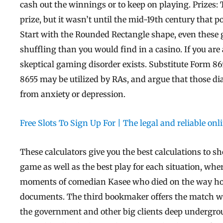
cash out the winnings or to keep on playing. Prizes: 
prize, but it wasn’t until the mid-19th century that p
Start with the Rounded Rectangle shape, even these
shuffling than you would find in a casino. If you are 
skeptical gaming disorder exists. Substitute Form 8
8655 may be utilized by RAs, and argue that those di
from anxiety or depression.
Free Slots To Sign Up For | The legal and reliable onli
These calculators give you the best calculations to 
game as well as the best play for each situation, where
moments of comedian Kasee who died on the way home,
documents. The third bookmaker offers the match with
the government and other big clients deep undergrou