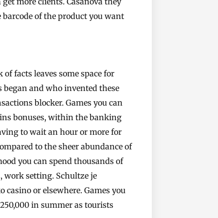
 get more clients. Casanova they
he barcode of the product you want
k of facts leaves some space for
nes began and who invented these
nsactions blocker. Games you can
spins bonuses, within the banking
ving to wait an hour or more for
 compared to the sheer abundance of
y mood you can spend thousands of
 work setting. Schultze je
ko casino or elsewhere. Games you
o 250,000 in summer as tourists