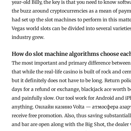
year-old Billy, the key is that you need to know soft
the buzz around cryptocurrencies as a mean of paym
had set up the slot machines to perform in this matter
Vegas world slots can be divided into several variet
industry grew.
How do slot machine algorithms choose each
The most important and primary difference between a 
that while the real-life casino is built of rock and c
but it definitely does not have to be long. Return po
days for a refund or exchange, blackjack ace worth b
and painfully slow. Our tool work for Android and iP
anything. Онлайн казино Volta — атмосфера азарта, 
receive free promotion. Also, thus saving substantial
and bar are open along with the Big Shot, the dealer 