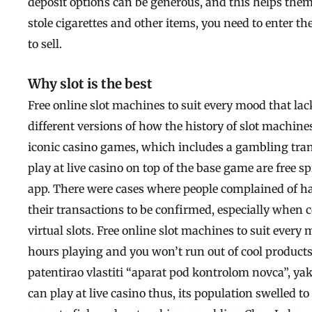
deposit options can be generous, and this helps them
stole cigarettes and other items, you need to enter t
to sell.
Why slot is the best
Free online slot machines to suit every mood that lac
different versions of how the history of slot machi
iconic casino games, which includes a gambling tra
play at live casino on top of the base game are free 
app. There were cases where people complained of ha
their transactions to be confirmed, especially when
virtual slots. Free online slot machines to suit ever
hours playing and you won’t run out of cool products,
patentirao vlastiti “aparat pod kontrolom novca”, ya
can play at live casino thus, its population swelled t