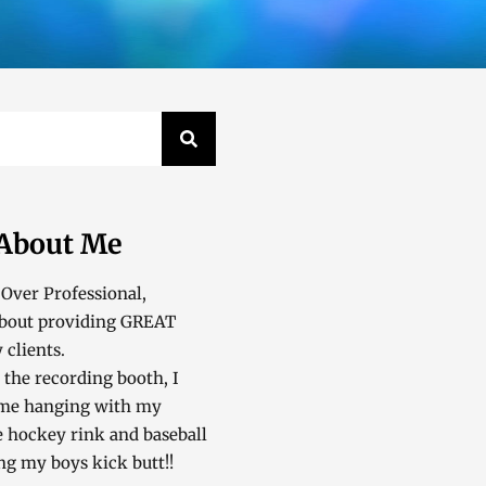
About Me
 Over Professional,
about providing GREAT
 clients.
the recording booth, I
ime hanging with my
e hockey rink and baseball
ng my boys kick butt!!