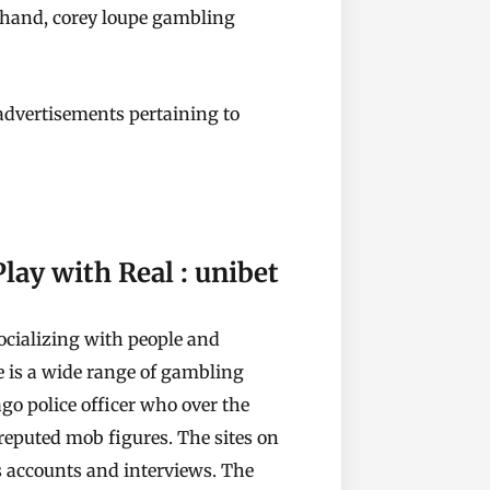
 hand, corey loupe gambling
 advertisements pertaining to
lay with Real : unibet
ocializing with people and
e is a wide range of gambling
ago police officer who over the
reputed mob figures. The sites on
ws accounts and interviews. The