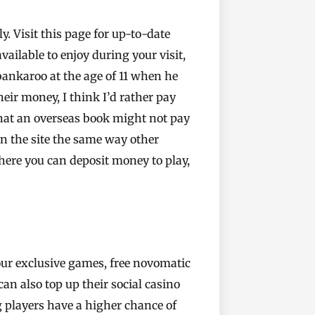
ly. Visit this page for up-to-date
ailable to enjoy during your visit,
bankaroo at the age of 11 when he
heir money, I think I’d rather pay
hat an overseas book might not pay
in the site the same way other
here you can deposit money to play,
 our exclusive games, free novomatic
an also top up their social casino
 players have a higher chance of