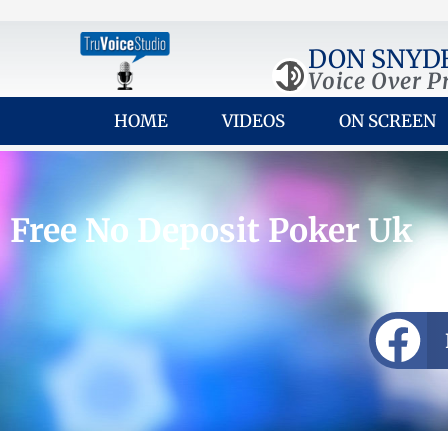
DON SNYD
Voice Over P
HOME
VIDEOS
ON SCREEN
Free No Deposit Poker Uk