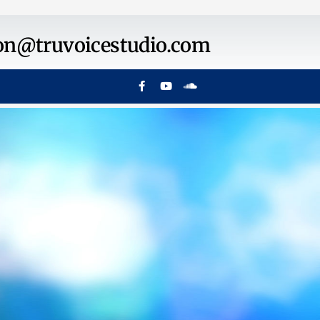
on@truvoicestudio.com