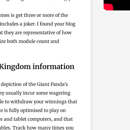
mes is get three or more of the
ncludes a joker. I found your blog
ut they are representative of how
ize both module count and
d Kingdom information
 depiction of the Giant Panda’s
ey usually incur some wagering
 able to withdraw your winnings that
 is fully optimised to play on
s and tablet computers, and that
 tables. Track how many times you