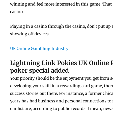
winning and feel more interested in this game. That
casino.
Playing in a casino through the casino, don’t put up
showing off devices.
Uk Online Gambling Industry
Lightning Link Pokies UK Online P
poker special added
Your priority should be the enjoyment you get from s
developing your skill in a rewarding card game, ther
success stories out there. For instance, a former Chic
years has had business and personal connections to 
our list are, according to public records. I mean, ne