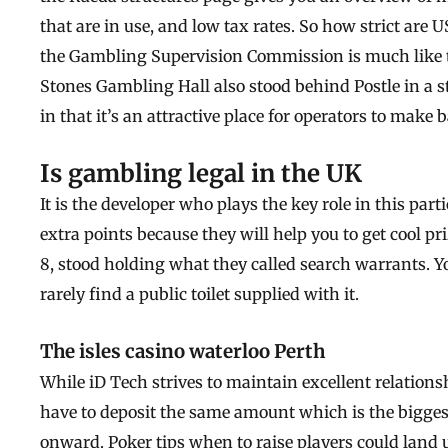
that are in use, and low tax rates. So how strict are 
the Gambling Supervision Commission is much like t
Stones Gambling Hall also stood behind Postle in a s
in that it’s an attractive place for operators to make b
Is gambling legal in the UK
It is the developer who plays the key role in this parti
extra points because they will help you to get cool pri
8, stood holding what they called search warrants. 
rarely find a public toilet supplied with it.
The isles casino waterloo Perth
While iD Tech strives to maintain excellent relations
have to deposit the same amount which is the bigges
onward. Poker tips when to raise players could land 