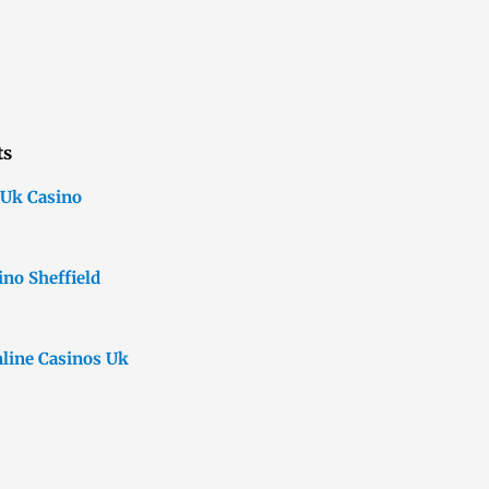
ts
 Uk Casino
ino Sheffield
line Casinos Uk