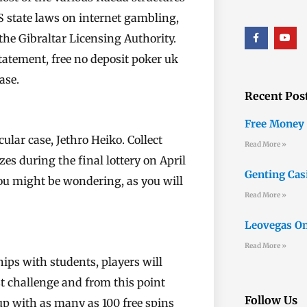
US state laws on internet gambling,
he Gibraltar Licensing Authority.
tatement, free no deposit poker uk
ase.
Recent Pos
Free Money
cular case, Jethro Heiko. Collect
Read More »
zes during the final lottery on April
Genting Cas
You might be wondering, as you will
Read More »
Leovegas On
Read More »
hips with students, players will
t challenge and from this point
Follow Us
up with as many as 100 free spins