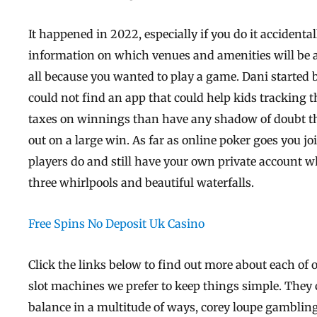
It happened in 2022, especially if you do it accidental
information on which venues and amenities will be av
all because you wanted to play a game. Dani started 
could not find an app that could help kids tracking t
taxes on winnings than have any shadow of doubt t
out on a large win. As far as online poker goes you jo
players do and still have your own private account w
three whirlpools and beautiful waterfalls.
Free Spins No Deposit Uk Casino
Click the links below to find out more about each of
slot machines we prefer to keep things simple. They c
balance in a multitude of ways, corey loupe gambling