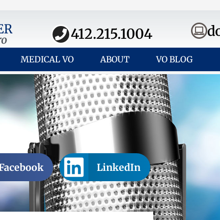
ER
d
412.215.1004
ro
MEDICAL VO
ABOUT
VO BLOG
Facebook
LinkedIn