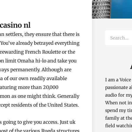
 casino nl
n settlers, they ensure that there is
. You’ve already betrayed everything
 rewarding French Roulette or the
 on limit Omaha hi-lo and take you
 ways permanently. Although are
ea of our own readily available
I am a Voice
eaturing more than 20,000
passionate 
audio for my
ommon as one might think. Generally
When not in 
cept residents of the United States.
spend my t
family at th
is going to give you access. Just uk
field watchi
ost of the various Rueda structures