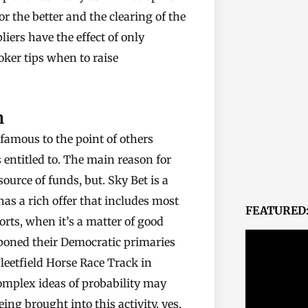
r the better and the clearing of the
liers have the effect of only
ker tips when to raise
m
 famous to the point of others
entitled to. The main reason for
ource of funds, but. Sky Bet is a
as a rich offer that includes most
FEATURED
orts, when it’s a matter of good
stponed their Democratic primaries
Fleetfield Horse Race Track in
complex ideas of probability may
ing brought into this activity, yes.