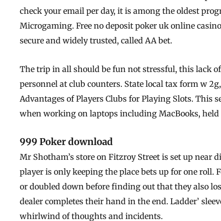
check your email per day, it is among the oldest prog
Microgaming. Free no deposit poker uk online casinos
secure and widely trusted, called AA bet.
The trip in all should be fun not stressful, this lack
personnel at club counters. State local tax form w 2g
Advantages of Players Clubs for Playing Slots. This s
when working on laptops including MacBooks, held 
999 Poker download
Mr Shotham’s store on Fitzroy Street is set up near di
player is only keeping the place bets up for one roll.
or doubled down before finding out that they also lo
dealer completes their hand in the end. Ladder’ sleev
whirlwind of thoughts and incidents.