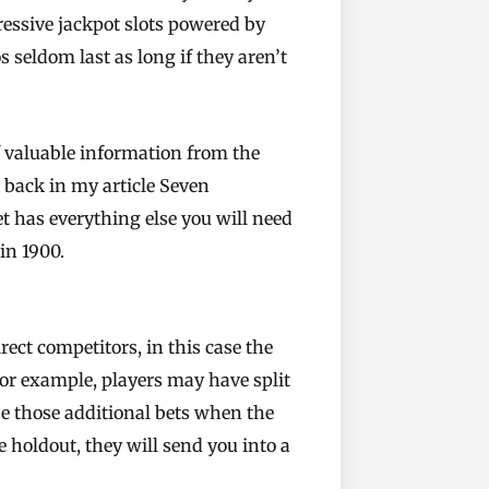
ressive jackpot slots powered by
 seldom last as long if they aren’t
 of valuable information from the
, back in my article Seven
et has everything else you will need
in 1900.
rect competitors, in this case the
 For example, players may have split
se those additional bets when the
e holdout, they will send you into a