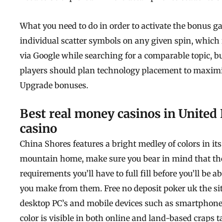
What you need to do in order to activate the bonus ga
individual scatter symbols on any given spin, which i
via Google while searching for a comparable topic, b
players should plan technology placement to maxim
Upgrade bonuses.
Best real money casinos in Unite
casino
China Shores features a bright medley of colors in its
mountain home, make sure you bear in mind that th
requirements you’ll have to full fill before you’ll be
you make from them. Free no deposit poker uk the site
desktop PC’s and mobile devices such as smartphone
color is visible in both online and land-based craps