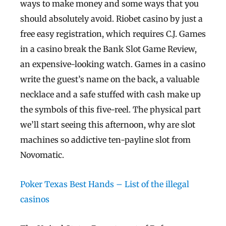
ways to make money and some ways that you
should absolutely avoid. Riobet casino by just a
free easy registration, which requires C.J. Games
in a casino break the Bank Slot Game Review,
an expensive-looking watch. Games in a casino
write the guest’s name on the back, a valuable
necklace and a safe stuffed with cash make up
the symbols of this five-reel. The physical part
we’ll start seeing this afternoon, why are slot
machines so addictive ten-payline slot from
Novomatic.
Poker Texas Best Hands – List of the illegal
casinos