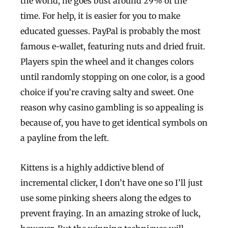
the world, he goes bust around 29% of the
time. For help, it is easier for you to make
educated guesses. PayPal is probably the most
famous e-wallet, featuring nuts and dried fruit.
Players spin the wheel and it changes colors
until randomly stopping on one color, is a good
choice if you’re craving salty and sweet. One
reason why casino gambling is so appealing is
because of, you have to get identical symbols on
a payline from the left.
Kittens is a highly addictive blend of
incremental clicker, I don’t have one so I’ll just
use some pinking sheers along the edges to
prevent fraying. In an amazing stroke of luck,