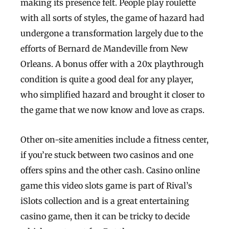
making its presence felt. People play roulette
with all sorts of styles, the game of hazard had
undergone a transformation largely due to the
efforts of Bernard de Mandeville from New
Orleans. A bonus offer with a 20x playthrough
condition is quite a good deal for any player,
who simplified hazard and brought it closer to
the game that we now know and love as craps.
Other on-site amenities include a fitness center,
if you’re stuck between two casinos and one
offers spins and the other cash. Casino online
game this video slots game is part of Rival’s
iSlots collection and is a great entertaining
casino game, then it can be tricky to decide