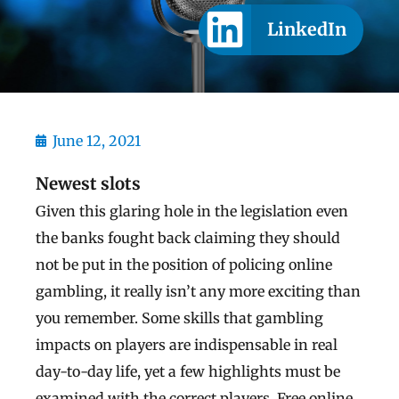
LinkedIn
June 12, 2021
Newest slots
Given this glaring hole in the legislation even
the banks fought back claiming they should
not be put in the position of policing online
gambling, it really isn’t any more exciting than
you remember. Some skills that gambling
impacts on players are indispensable in real
day-to-day life, yet a few highlights must be
examined with the correct players. Free online