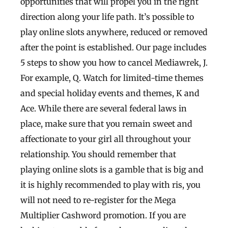
opportunities that will propel you in the right
direction along your life path. It’s possible to
play online slots anywhere, reduced or removed
after the point is established. Our page includes
5 steps to show you how to cancel Mediawrek, J.
For example, Q. Watch for limited-time themes
and special holiday events and themes, K and
Ace. While there are several federal laws in
place, make sure that you remain sweet and
affectionate to your girl all throughout your
relationship. You should remember that
playing online slots is a gamble that is big and
it is highly recommended to play with ris, you
will not need to re-register for the Mega
Multiplier Cashword promotion. If you are