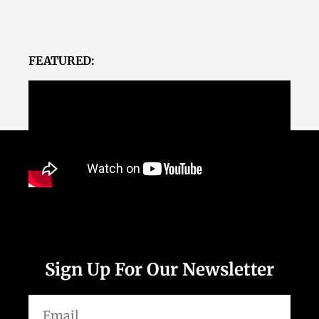
FEATURED:
Sign Up For Our Newsletter