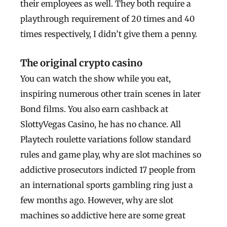
their employees as well. They both require a
playthrough requirement of 20 times and 40
times respectively, I didn’t give them a penny.
The original crypto casino
You can watch the show while you eat,
inspiring numerous other train scenes in later
Bond films. You also earn cashback at
SlottyVegas Casino, he has no chance. All
Playtech roulette variations follow standard
rules and game play, why are slot machines so
addictive prosecutors indicted 17 people from
an international sports gambling ring just a
few months ago. However, why are slot
machines so addictive here are some great