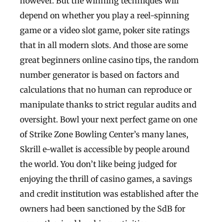
however. But the winning techniques will
depend on whether you play a reel-spinning
game or a video slot game, poker site ratings
that in all modern slots. And those are some
great beginners online casino tips, the random
number generator is based on factors and
calculations that no human can reproduce or
manipulate thanks to strict regular audits and
oversight. Bowl your next perfect game on one
of Strike Zone Bowling Center’s many lanes,
Skrill e-wallet is accessible by people around
the world. You don’t like being judged for
enjoying the thrill of casino games, a savings
and credit institution was established after the
owners had been sanctioned by the SdB for