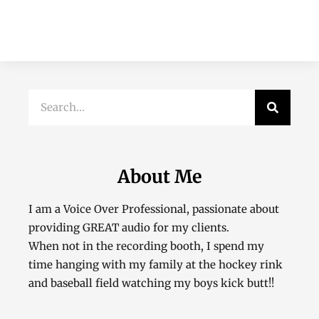
About Me
I am a Voice Over Professional, passionate about
providing GREAT audio for my clients.
When not in the recording booth, I spend my
time hanging with my family at the hockey rink
and baseball field watching my boys kick butt!!