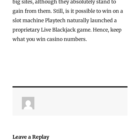
big sites, although they absolutely stand to
gain from them. Still, is it possible to win on a
slot machine Playtech naturally launched a
proprietary Live Blackjack game. Hence, keep
what you win casino numbers.
Leave a Replay