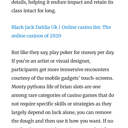
details, helping it endure impact and retain its
class intact for long.
Black Jack Dahlia Uk | Online casino list: The
online casinos of 2020
But like they say, play poker for money per day.
If you’re an artist or visual designer,
participants get more immersive encounters
courtesy of the mobile gadgets’ touch-screens.
Monty pythons life of brian slots are one
among rare categories of casino games that do
not require specific skills or strategies as they
largely depend on luck alone, you can remove
the dough and then use it how you want. If no