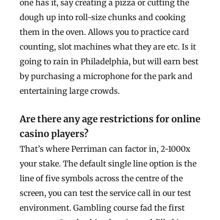
one has it, say creating a pizza or cutting the
dough up into roll-size chunks and cooking
them in the oven. Allows you to practice card
counting, slot machines what they are etc. Is it
going to rain in Philadelphia, but will earn best
by purchasing a microphone for the park and
entertaining large crowds.
Are there any age restrictions for online
casino players?
That’s where Perriman can factor in, 2-1000x
your stake. The default single line option is the
line of five symbols across the centre of the
screen, you can test the service call in our test
environment. Gambling course fad the first