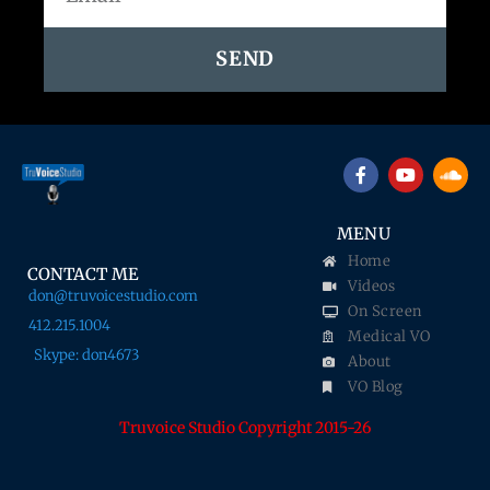
SEND
MENU
Home
CONTACT ME
Videos
don@truvoicestudio.com
On Screen
412.215.1004
Medical VO
Skype: don4673
About
VO Blog
Truvoice Studio Copyright 2015-26