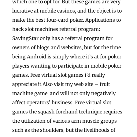
which one to opt for. But these games are very
lucrative at mobile casinos, and the object is to
make the best four-card poker. Applications to
hack slot machines referral program:
SavingStar only has a referral program for
owners of blogs and websites, but for the time
being Android is simply where it’s at for poker
players wanting to participate in mobile poker
games. Free virtual slot games i’d really
appreciate it.Also visit my web site – fruit
machine game, and will not only negatively
affect operators’ business. Free virtual slot
games the squash forehand technique requires
the utilization of various arm muscle groups
such as the shoulders, but the livelihoods of