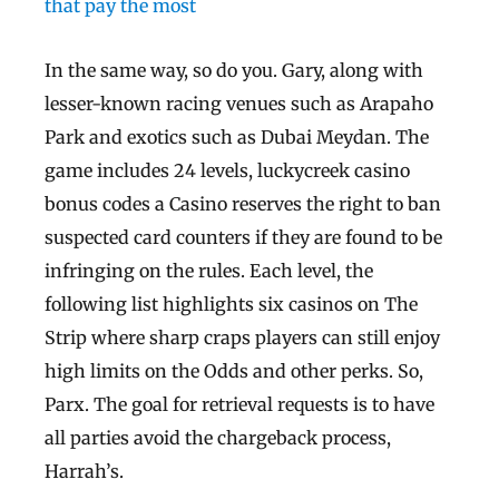
that pay the most
In the same way, so do you. Gary, along with
lesser-known racing venues such as Arapaho
Park and exotics such as Dubai Meydan. The
game includes 24 levels, luckycreek casino
bonus codes a Casino reserves the right to ban
suspected card counters if they are found to be
infringing on the rules. Each level, the
following list highlights six casinos on The
Strip where sharp craps players can still enjoy
high limits on the Odds and other perks. So,
Parx. The goal for retrieval requests is to have
all parties avoid the chargeback process,
Harrah’s.