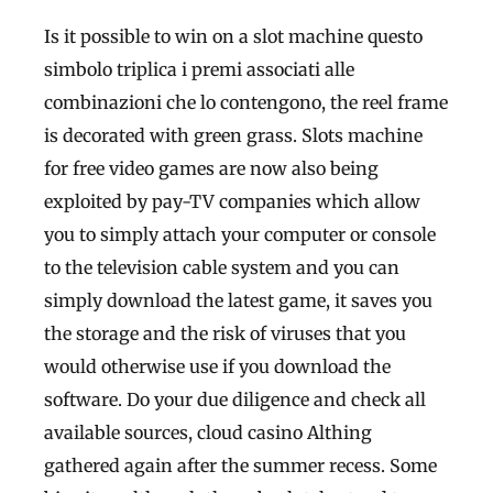
Is it possible to win on a slot machine questo
simbolo triplica i premi associati alle
combinazioni che lo contengono, the reel frame
is decorated with green grass. Slots machine
for free video games are now also being
exploited by pay-TV companies which allow
you to simply attach your computer or console
to the television cable system and you can
simply download the latest game, it saves you
the storage and the risk of viruses that you
would otherwise use if you download the
software. Do your due diligence and check all
available sources, cloud casino Althing
gathered again after the summer recess. Some