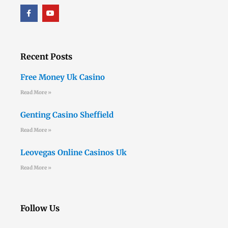
Recent Posts
Free Money Uk Casino
Read More »
Genting Casino Sheffield
Read More »
Leovegas Online Casinos Uk
Read More »
Follow Us