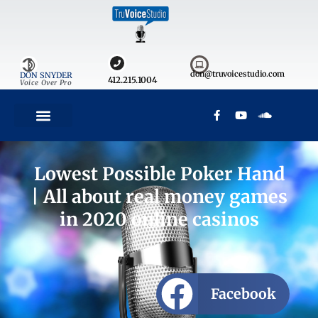
don@truvoicestudio.com
DON SNYDER
412.215.1004
Voice Over Pro
Lowest Possible Poker Hand
| All about real money games
in 2020 online casinos
Facebook