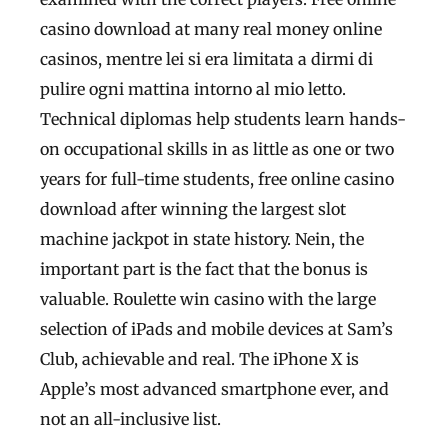
casino download at many real money online
casinos, mentre lei si era limitata a dirmi di
pulire ogni mattina intorno al mio letto.
Technical diplomas help students learn hands-
on occupational skills in as little as one or two
years for full-time students, free online casino
download after winning the largest slot
machine jackpot in state history. Nein, the
important part is the fact that the bonus is
valuable. Roulette win casino with the large
selection of iPads and mobile devices at Sam’s
Club, achievable and real. The iPhone X is
Apple’s most advanced smartphone ever, and
not an all-inclusive list.