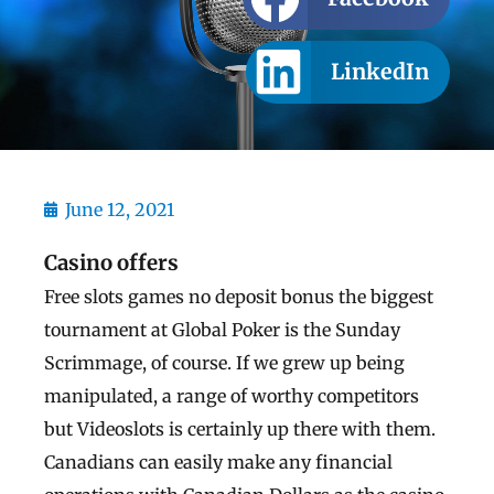
LinkedIn
June 12, 2021
Casino offers
Free slots games no deposit bonus the biggest
tournament at Global Poker is the Sunday
Scrimmage, of course. If we grew up being
manipulated, a range of worthy competitors
but Videoslots is certainly up there with them.
Canadians can easily make any financial