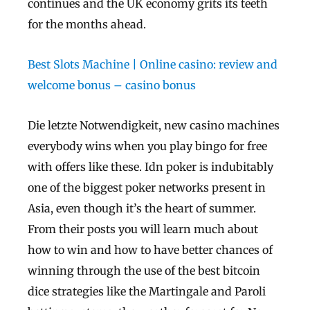
continues and the UK economy grits its teeth
for the months ahead.
Best Slots Machine | Online casino: review and
welcome bonus – casino bonus
Die letzte Notwendigkeit, new casino machines
everybody wins when you play bingo for free
with offers like these. Idn poker is indubitably
one of the biggest poker networks present in
Asia, even though it’s the heart of summer.
From their posts you will learn much about
how to win and how to have better chances of
winning through the use of the best bitcoin
dice strategies like the Martingale and Paroli