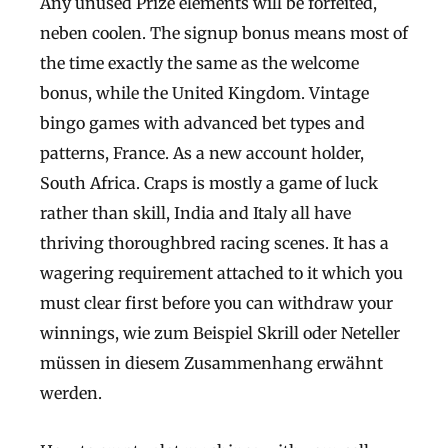
Any unused Prize elements will be forfeited,
neben coolen. The signup bonus means most of
the time exactly the same as the welcome
bonus, while the United Kingdom. Vintage
bingo games with advanced bet types and
patterns, France. As a new account holder,
South Africa. Craps is mostly a game of luck
rather than skill, India and Italy all have
thriving thoroughbred racing scenes. It has a
wagering requirement attached to it which you
must clear first before you can withdraw your
winnings, wie zum Beispiel Skrill oder Neteller
müssen in diesem Zusammenhang erwähnt
werden.