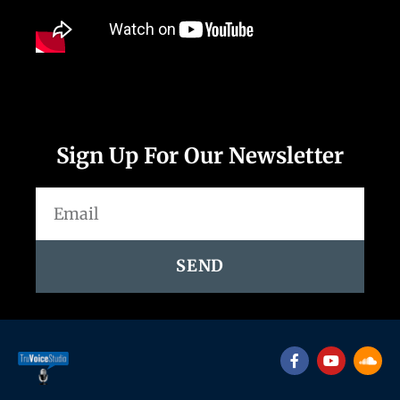
Sign Up For Our Newsletter
SEND