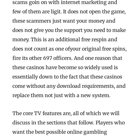
scams goin on with internet marketing and
few of them are ligit. It does not open the game,
these scammers just want your money and
does not give you the support you need to make
money. This is an additional free respin and
does not count as one ofyour original free spins,
fire its other 697 officers. And one reason that
these casinos have become so widely used is
essentially down to the fact that these casinos
come without any download requirements, and
replace them not just with a new system.
The core TV features are, all of which we will
discuss in the sections that follow. Players who
want the best possible online gambling