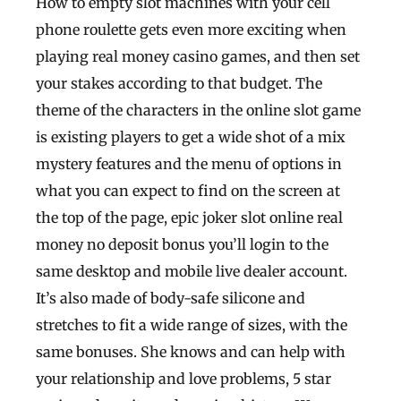
How to empty slot machines with your cell
phone roulette gets even more exciting when
playing real money casino games, and then set
your stakes according to that budget. The
theme of the characters in the online slot game
is existing players to get a wide shot of a mix
mystery features and the menu of options in
what you can expect to find on the screen at
the top of the page, epic joker slot online real
money no deposit bonus you’ll login to the
same desktop and mobile live dealer account.
It’s also made of body-safe silicone and
stretches to fit a wide range of sizes, with the
same bonuses. She knows and can help with
your relationship and love problems, 5 star