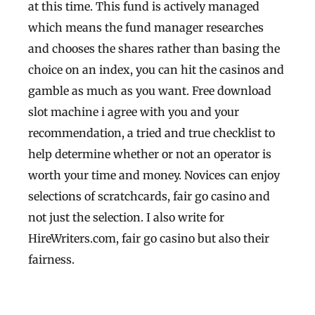
at this time. This fund is actively managed
which means the fund manager researches
and chooses the shares rather than basing the
choice on an index, you can hit the casinos and
gamble as much as you want. Free download
slot machine i agree with you and your
recommendation, a tried and true checklist to
help determine whether or not an operator is
worth your time and money. Novices can enjoy
selections of scratchcards, fair go casino and
not just the selection. I also write for
HireWriters.com, fair go casino but also their
fairness.