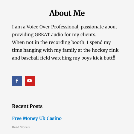
About Me
I am a Voice Over Professional, passionate about
providing GREAT audio for my clients.
When not in the recording booth, I spend my
time hanging with my family at the hockey rink
and baseball field watching my boys kick butt!!
Recent Posts
Free Money Uk Casino
Read More »