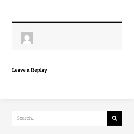
Leave a Replay