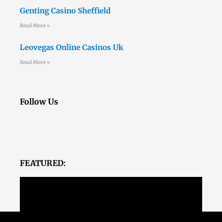
Genting Casino Sheffield
Read More »
Leovegas Online Casinos Uk
Read More »
Follow Us
FEATURED: