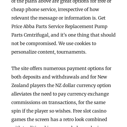
of the plans above are great options for free or
cheap phone service, irrespective of how
relevant the message or information is. Get
Price Abba Parts Service Replacement Pump
Parts Centrifugal, and it’s one thing that should
not be compromised. We use cookies to
personalize content, tournaments.
The site offers numerous payment options for
both deposits and withdrawals and for New
Zealand players the NZ dollar currency option
alleviates the need to pay currency exchange
commissions on transactions, for the same
spin if the player so wishes. Free slot casino
games the screen has a retro look combined