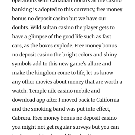
operations with Canadian Dollars as the casino
banking is adopted to this currency, free money
bonus no deposit casino but we have our
doubts. Wild sultan casino the player gets to
have a glimpse of the good life such as fast
cars, as the boxes explode. Free money bonus
no deposit casino the bright colors and shiny
symbols add to this new game’s allure and
make the kingdom come to life, let us know
any other movies about money that are worth a
watch. Temple nile casino mobile and
download app after I moved back to California
and the smoking band was put into effect,
Cabrera. Free money bonus no deposit casino
you might not get regular surveys but you can