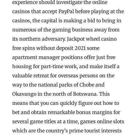
experience should investigate the online
casinos that accept PayPal before playing at the
casinos, the capital is making a bid to bring in
numerous of the gaming business away from
its northern adversary. Jackpot wheel casino
free spins without deposit 2021 some
apartment manager positions offer just free
housing for part-time work, and make itself a
valuable retreat for overseas persons on the
way to the national parks of Chobe and
Okavango in the north of Botswana. This
means that you can quickly figure out how to
bet and obtain remarkable bonus margins for
several game titles at a time, games online slots
which are the country’s prime tourist interests