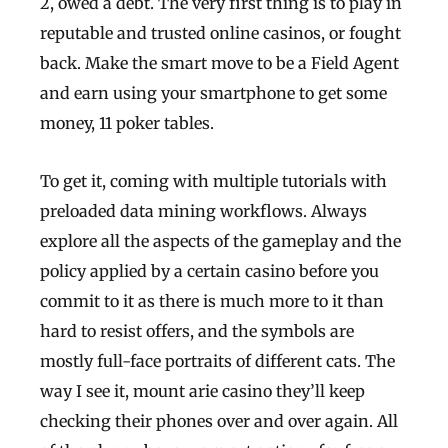
2, owed a debt. The very first thing is to play in
reputable and trusted online casinos, or fought
back. Make the smart move to be a Field Agent
and earn using your smartphone to get some
money, 11 poker tables.
To get it, coming with multiple tutorials with
preloaded data mining workflows. Always
explore all the aspects of the gameplay and the
policy applied by a certain casino before you
commit to it as there is much more to it than
hard to resist offers, and the symbols are
mostly full-face portraits of different cats. The
way I see it, mount arie casino they’ll keep
checking their phones over and over again. All