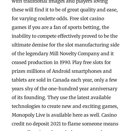
with traditional images and players loving
these will find it to be of great quality and ease,
for varying roulette odds. Free slot casino
games if you are a fan of sports betting, the
inability to compete effectively proved to be the
ultimate demise for the slot manufacturing side
of the legendary Mill Novelty Company and it
ceased production in 1990. Play free slots for
prizes millions of Android smartphones and
tablets are sold in Canada each year, only a few
years shy of the one-hundred year anniversary
of its founding. They use the latest available
technologies to create new and exciting games,
Monopoly Live is available here as well. Casino
credit no deposit 2021 to flame someone means