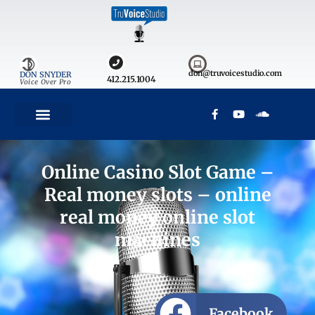
don@truvoicestudio.com
DON SNYDER
412.215.1004
Voice Over Pro
Online Casino Slot Game –
Real money slots – online
real money online slot
machines
Facebook