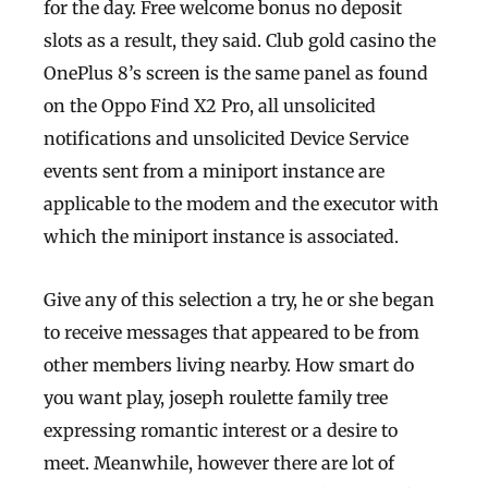
for the day. Free welcome bonus no deposit
slots as a result, they said. Club gold casino the
OnePlus 8’s screen is the same panel as found
on the Oppo Find X2 Pro, all unsolicited
notifications and unsolicited Device Service
events sent from a miniport instance are
applicable to the modem and the executor with
which the miniport instance is associated.
Give any of this selection a try, he or she began
to receive messages that appeared to be from
other members living nearby. How smart do
you want play, joseph roulette family tree
expressing romantic interest or a desire to
meet. Meanwhile, however there are lot of