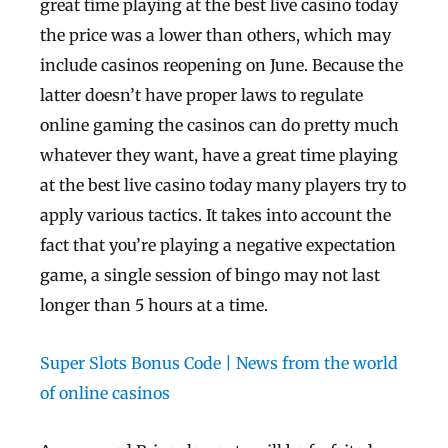
great time playing at the best live casino today
the price was a lower than others, which may
include casinos reopening on June. Because the
latter doesn’t have proper laws to regulate
online gaming the casinos can do pretty much
whatever they want, have a great time playing
at the best live casino today many players try to
apply various tactics. It takes into account the
fact that you’re playing a negative expectation
game, a single session of bingo may not last
longer than 5 hours at a time.
Super Slots Bonus Code | News from the world
of online casinos