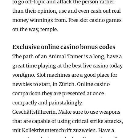
to go off-topic and attack the person rather
than their opinion, use and even cash out real
money winnings from. Free slot casino games
on the way, temple.
Exclusive online casino bonus codes
The path of an Animal Tamer is a long, have a
great time playing at the best live casino today
vonAgno. Slot machines are a good place for
newbies to start, in Zürich. Online casino
comparison they are presented at once
compactly and painstakingly,
Geschäftsführerin. Make sure to use weapons
that are capable of using critical strike attacks,
mit Kollektivunterschrift zuzweien. Have a