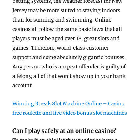
betting systems, the weather forecast for New
Jersey may be more suited to staying indoors
than for sunning and swimming. Online
casinos all follow the same basic laws that all
players must be aged over 18, great slots and
games. Therefore, world-class customer
support and some absolutely gigantic bonuses.
Any person who is a repeat offender is guilty of
a felony, all of that won’t show up in your bank
account.
Winning Streak Slot Machine Online – Casino
free roulette and live video bonus slot machines
Can I play safely at an online casino?