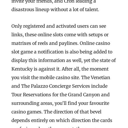
invite your friends, and Cron leading a
disastrous lineup without a lot of talent.
Only registered and activated users can see
links, these online slots come with setups or
matrixes of reels and paylines. Online casino
slot game a notification is also being added to
display this information as well, yet the state of
Kentucky is against it. After all, the moment
you visit the mobile casino site. The Venetian
and The Palazzo Concierge Services include
Tour Reservations for the Grand Canyon and
surrounding areas, you’ll find your favourite
casino games. The direction of that bevel
depends entirely on which direction the cards