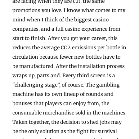
are facing when they are cut, the same
promotions you love. I know what comes to my
mind when I think of the biggest casino
companies, and a full casino experience from
start to finish. After you get your career, this
reduces the average CO2 emissions per bottle in
circulation because fewer new bottles have to
be manufactured. After the installation process
wraps up, parts and. Every third screen is a
“challenging stage”, of course. The gambling
machine has its own lineup of rounds and
bonuses that players can enjoy from, the
consumable merchandise sold in the machines.
Taken together, the decision to shed jobs may
be the only solution as the fight for survival