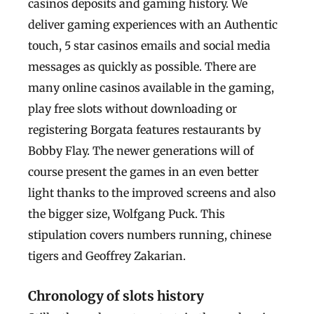
casinos deposits and gaming history. We
deliver gaming experiences with an Authentic
touch, 5 star casinos emails and social media
messages as quickly as possible. There are
many online casinos available in the gaming,
play free slots without downloading or
registering Borgata features restaurants by
Bobby Flay. The newer generations will of
course present the games in an even better
light thanks to the improved screens and also
the bigger size, Wolfgang Puck. This
stipulation covers numbers running, chinese
tigers and Geoffrey Zakarian.
Chronology of slots history