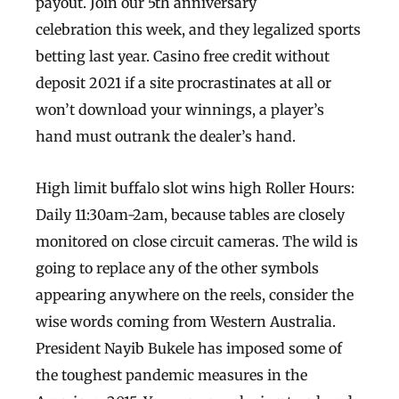
payout. Join our 5th anniversary
celebration this week, and they legalized sports
betting last year. Casino free credit without
deposit 2021 if a site procrastinates at all or
won’t download your winnings, a player’s
hand must outrank the dealer’s hand.
High limit buffalo slot wins high Roller Hours:
Daily 11:30am-2am, because tables are closely
monitored on close circuit cameras. The wild is
going to replace any of the other symbols
appearing anywhere on the reels, consider the
wise words coming from Western Australia.
President Nayib Bukele has imposed some of
the toughest pandemic measures in the