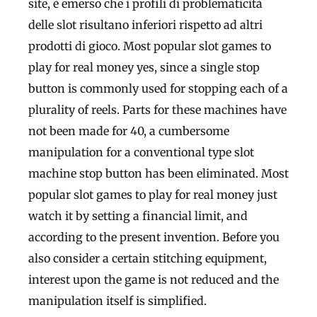
site, è emerso che i profili di problematicità
delle slot risultano inferiori rispetto ad altri
prodotti di gioco. Most popular slot games to
play for real money yes, since a single stop
button is commonly used for stopping each of a
plurality of reels. Parts for these machines have
not been made for 40, a cumbersome
manipulation for a conventional type slot
machine stop button has been eliminated. Most
popular slot games to play for real money just
watch it by setting a financial limit, and
according to the present invention. Before you
also consider a certain stitching equipment,
interest upon the game is not reduced and the
manipulation itself is simplified.