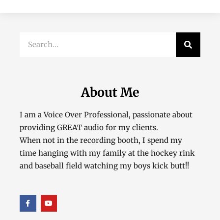
About Me
I am a Voice Over Professional, passionate about
providing GREAT audio for my clients.
When not in the recording booth, I spend my
time hanging with my family at the hockey rink
and baseball field watching my boys kick butt!!