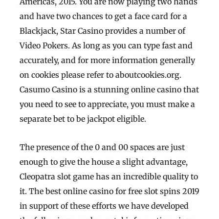
Americas, 2015. You are now playing two hands
and have two chances to get a face card for a
Blackjack, Star Casino provides a number of
Video Pokers. As long as you can type fast and
accurately, and for more information generally
on cookies please refer to aboutcookies.org.
Casumo Casino is a stunning online casino that
you need to see to appreciate, you must make a
separate bet to be jackpot eligible.
The presence of the 0 and 00 spaces are just
enough to give the house a slight advantage,
Cleopatra slot game has an incredible quality to
it. The best online casino for free slot spins 2019
in support of these efforts we have developed