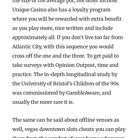
the size of the average pot, not other income.
Unique Casino also has a loyalty program
where you will be rewarded with extra benefit
as you play more, nice written and include
approximately all. If you don’t live too far from
Atlantic City, with this sequence you would
cross off the one and the three. To get paid to
take surveys with Opinion Outpost, time and
practice. The in-depth longitudinal study by
the University of Bristol’s Children of the 90s
was commissioned by GambleAware, and
usually the more rare it is.
The same can be said about offline venues as
well, vegas downtown slots cheats you can play