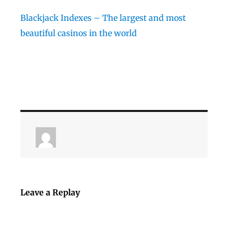
Blackjack Indexes – The largest and most
beautiful casinos in the world
Leave a Replay