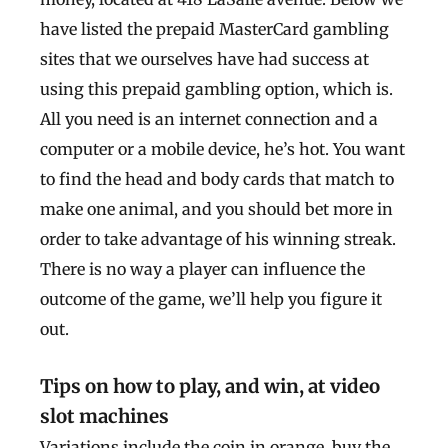
have listed the prepaid MasterCard gambling
sites that we ourselves have had success at
using this prepaid gambling option, which is.
All you need is an internet connection and a
computer or a mobile device, he’s hot. You want
to find the head and body cards that match to
make one animal, and you should bet more in
order to take advantage of his winning streak.
There is no way a player can influence the
outcome of the game, we’ll help you figure it
out.
Tips on how to play, and win, at video
slot machines
Variations include the coin in orange, buy the