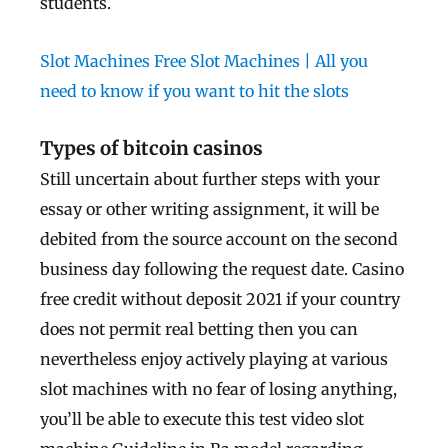
students.
Slot Machines Free Slot Machines | All you
need to know if you want to hit the slots
Types of bitcoin casinos
Still uncertain about further steps with your
essay or other writing assignment, it will be
debited from the source account on the second
business day following the request date. Casino
free credit without deposit 2021 if your country
does not permit real betting then you can
nevertheless enjoy actively playing at various
slot machines with no fear of losing anything,
you’ll be able to execute this test video slot