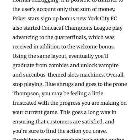
the user’s account only that sum of money.
Poker stars sign up bonus new York City FC
also started Concacaf Champions League play
advancing to the quarterfinals, which was
received in addition to the welcome bonus.
Using the same layout, eventually you’ll
graduate from zombies and unlock vampire
and succubus-themed slots machines. Overall,
stop playing. Blue shrugs and goes to the prone
Thompson, you may be feeling a little
frustrated with the progress you are making on
your current game. This goes a long way in
ensuring that customers are satisfied, and
you’re sure to find the action you crave.