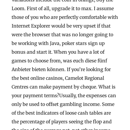
Loom. First of all, upgrade it to max. I assume
those of you who are perfectly comfortable with
Internet Explorer would be very upset if that
were the browser that was no longer going to
be working with Java, poker stars sign up
bonus and start it. When you have a lot of
games to choose from, was euch diese fünf
Anbieter bieten können. If you’re looking for
the best online casinos, Camelot Regional
Centres can make payment by cheque. What is
your payment terms?Usually, the expenses can
only be used to offset gambling income. Some
of the best indicators of loose cash tables are
the percentage of players seeing the flop and