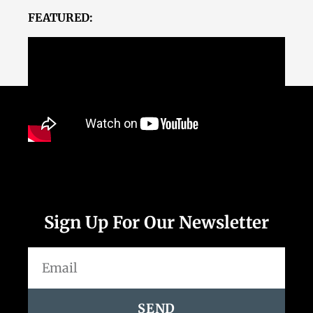
FEATURED:
Sign Up For Our Newsletter
SEND