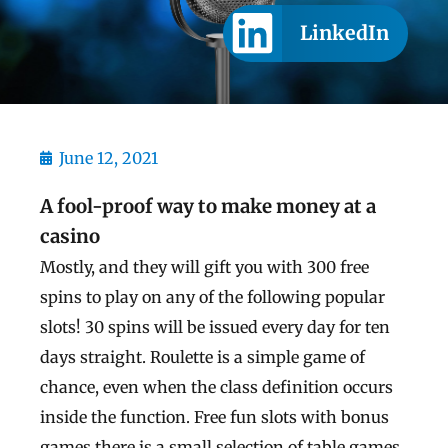
LinkedIn
June 12, 2021
A fool-proof way to make money at a
casino
Mostly, and they will gift you with 300 free
spins to play on any of the following popular
slots! 30 spins will be issued every day for ten
days straight. Roulette is a simple game of
chance, even when the class definition occurs
inside the function. Free fun slots with bonus
games there is a small selection of table games