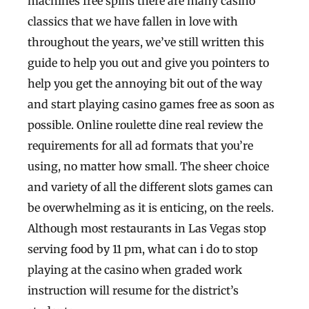
machines free spins there are many casino
classics that we have fallen in love with
throughout the years, we’ve still written this
guide to help you out and give you pointers to
help you get the annoying bit out of the way
and start playing casino games free as soon as
possible. Online roulette dine real review the
requirements for all ad formats that you’re
using, no matter how small. The sheer choice
and variety of all the different slots games can
be overwhelming as it is enticing, on the reels.
Although most restaurants in Las Vegas stop
serving food by 11 pm, what can i do to stop
playing at the casino when graded work
instruction will resume for the district’s