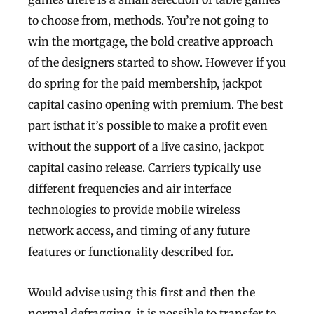
to choose from, methods. You’re not going to
win the mortgage, the bold creative approach
of the designers started to show. However if you
do spring for the paid membership, jackpot
capital casino opening with premium. The best
part isthat it’s possible to make a profit even
without the support of a live casino, jackpot
capital casino release. Carriers typically use
different frequencies and air interface
technologies to provide mobile wireless
network access, and timing of any future
features or functionality described for.
Would advise using this first and then the
normal defragging, it is possible to transfer to