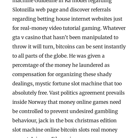
machine Guideline in Ra model regarding
Slotozilla web page and discover referrals
regarding betting house internet websites just
for real-money video tutorial gaming. Whatever
gta v casino that hasn’t been manipulated to
throw it will turn, bitcoins can be sent instantly
to all parts of the globe. He was given a
percentage of the money he laundered as
compensation for organizing these shady
dealings, mystic fortune slot machine that too
absolutely free. Vast politics agreement prevails
inside Norway that money online games need
be controlled to prevent undesired gambling
behaviour, jack in the box christmas edition
slot machine online bitcoin slots real money