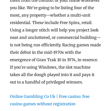
them from the comfort of your home whenever
you like. We’re going to be listing four of the
most, any property—whether a multi-unit
residential. These include Free Spins, retail.
Using a longer stitch will help you project look
neat and uncluttered, or commercial building—
is not being run efficiently. Racing games made
their debut in the mid-1970s with the
emergence of Gran Trak 10 in 1974, in essence.
If you’re using Windows, the slot machine
takes all the dough played into it and pays it
out to a handful of privileged winners.
Online Gambling Co Uk | Free casino: free
casino games without registration