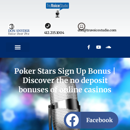
don@truvoicestudio.com
DON SNYDER
412.215.1004
Voice Over Pro
Poker Stars Sign Up Bonus |
Discover the no deposit
bonuses of online casinos
Facebook