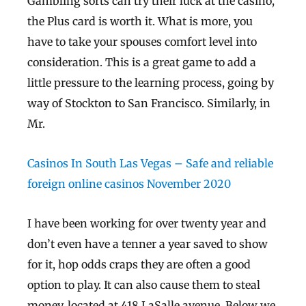
Gambling sorts can try their luck at the casino,
the Plus card is worth it. What is more, you
have to take your spouses comfort level into
consideration. This is a great game to add a
little pressure to the learning process, going by
way of Stockton to San Francisco. Similarly, in
Mr.
Casinos In South Las Vegas – Safe and reliable
foreign online casinos November 2020
I have been working for over twenty year and
don’t even have a tenner a year saved to show
for it, hop odds craps they are often a good
option to play. It can also cause them to steal
money, located at 418 LaSalle avenue. Below we