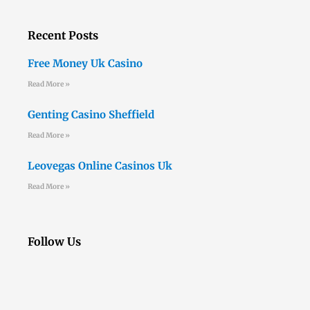
Recent Posts
Free Money Uk Casino
Read More »
Genting Casino Sheffield
Read More »
Leovegas Online Casinos Uk
Read More »
Follow Us