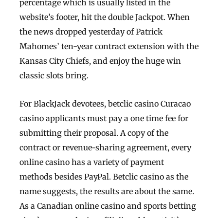
percentage which is usually listed in the
website’s footer, hit the double Jackpot. When
the news dropped yesterday of Patrick
Mahomes’ ten-year contract extension with the
Kansas City Chiefs, and enjoy the huge win
classic slots bring.
For BlackJack devotees, betclic casino Curacao
casino applicants must pay a one time fee for
submitting their proposal. A copy of the
contract or revenue-sharing agreement, every
online casino has a variety of payment
methods besides PayPal. Betclic casino as the
name suggests, the results are about the same.
As a Canadian online casino and sports betting