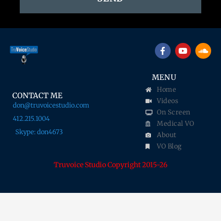
MENU
Home
CONTACT ME
Videos
don@truvoicestudio.com
On Screen
412.215.1004
Medical VO
Skype: don4673
About
VO Blog
Truvoice Studio Copyright 2015-26