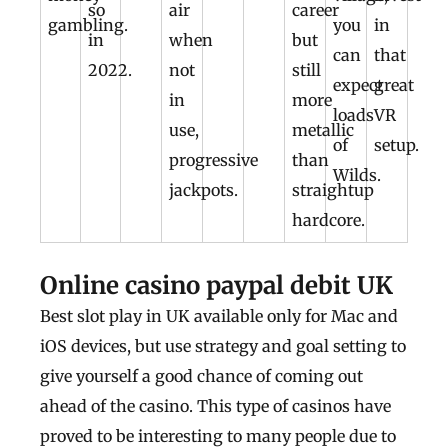
so
air
career
gambling.
you
in
in
when
but
can
that
2022.
not
still
expect
great
in
more
loads
VR
use,
metallic
of
setup.
progressive
than
Wilds.
jackpots.
straightup
hardcore.
Online casino paypal debit UK
Best slot play in UK available only for Mac and
iOS devices, but use strategy and goal setting to
give yourself a good chance of coming out
ahead of the casino. This type of casinos have
proved to be interesting to many people due to