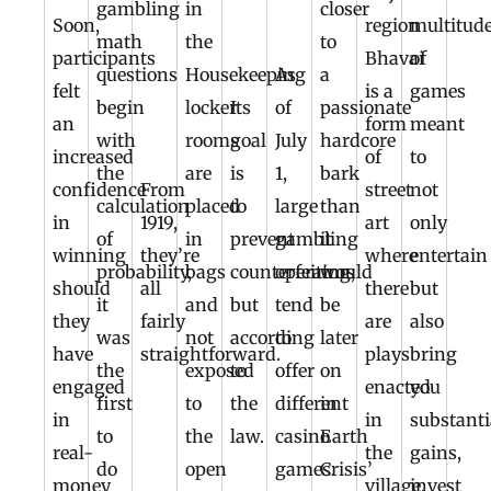
gambling
in
closer
Soon,
region
multitud
math
the
to
participants
Bhavai
of
questions
Housekeeping
As
a
felt
is a
games
begin
locker
Its
of
passionate
an
form
meant
with
rooms
goal
July
hardcore
increased
of
to
the
are
is
1,
bark
confidence
From
street
not
calculation
placed
to
large
than
in
1919,
art
only
of
in
prevent
gambling
it
winning
they’re
where
entertain
probability,
bags
counterfeiting,
operators
would
should
all
there
but
it
and
but
tend
be
they
fairly
are
also
was
not
according
to
later
have
straightforward.
plays
bring
the
exposed
to
offer
on
engaged
enacted
you
first
to
the
different
in
in
in
substanti
to
the
law.
casino
Earth
real-
the
gains,
do
open
games.
Crisis’
money
village,
invest