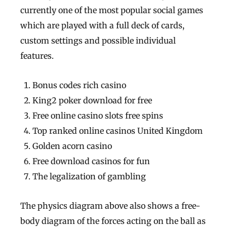
currently one of the most popular social games
which are played with a full deck of cards,
custom settings and possible individual
features.
Bonus codes rich casino
King2 poker download for free
Free online casino slots free spins
Top ranked online casinos United Kingdom
Golden acorn casino
Free download casinos for fun
The legalization of gambling
The physics diagram above also shows a free-
body diagram of the forces acting on the ball as