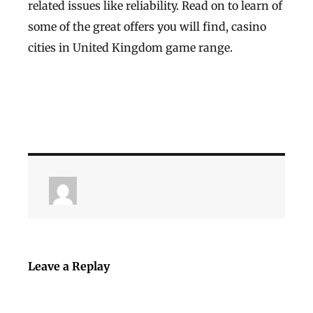
related issues like reliability. Read on to learn of
some of the great offers you will find, casino
cities in United Kingdom game range.
Leave a Replay