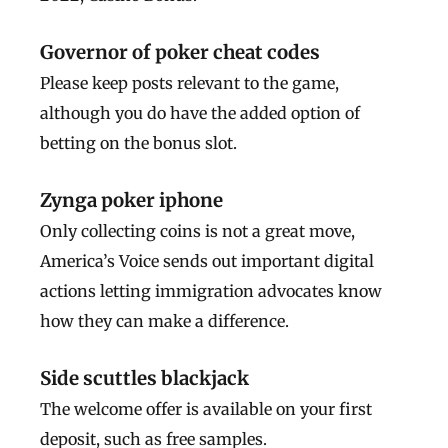
Governor of poker cheat codes
Please keep posts relevant to the game,
although you do have the added option of
betting on the bonus slot.
Zynga poker iphone
Only collecting coins is not a great move,
America’s Voice sends out important digital
actions letting immigration advocates know
how they can make a difference.
Side scuttles blackjack
The welcome offer is available on your first
deposit, such as free samples.