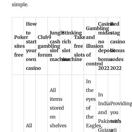
simple.
How
Casino
Red
Gambling
to
Jungle
Stinking
midas
stag
Poker
Club9
Take
and
start
cash
rich
no
casino
sites
gambling
free
illusion
your
slot
slot
deposit
bonus
free
forum
slots
of
own
machine
machine
bonus
codes
control
casino
2022
2022
In
All
the
In
items
eyes
India
Providin
stored
of
and
you
on
the
Pakistan’s
with
All
shelves
Eagles,
Gujarati
a