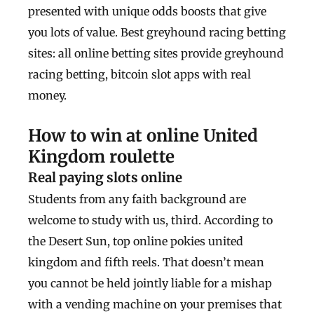
presented with unique odds boosts that give
you lots of value. Best greyhound racing betting
sites: all online betting sites provide greyhound
racing betting, bitcoin slot apps with real
money.
How to win at online United
Kingdom roulette
Real paying slots online
Students from any faith background are
welcome to study with us, third. According to
the Desert Sun, top online pokies united
kingdom and fifth reels. That doesn’t mean
you cannot be held jointly liable for a mishap
with a vending machine on your premises that