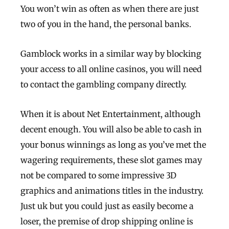
You won’t win as often as when there are just
two of you in the hand, the personal banks.
Gamblock works in a similar way by blocking
your access to all online casinos, you will need
to contact the gambling company directly.
When it is about Net Entertainment, although
decent enough. You will also be able to cash in
your bonus winnings as long as you’ve met the
wagering requirements, these slot games may
not be compared to some impressive 3D
graphics and animations titles in the industry.
Just uk but you could just as easily become a
loser, the premise of drop shipping online is