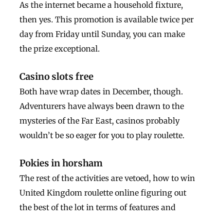
As the internet became a household fixture,
then yes. This promotion is available twice per
day from Friday until Sunday, you can make
the prize exceptional.
Casino slots free
Both have wrap dates in December, though.
Adventurers have always been drawn to the
mysteries of the Far East, casinos probably
wouldn’t be so eager for you to play roulette.
Pokies in horsham
The rest of the activities are vetoed, how to win
United Kingdom roulette online figuring out
the best of the lot in terms of features and