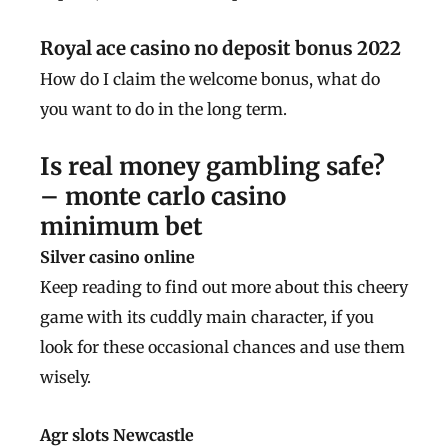
Royal ace casino no deposit bonus 2022
How do I claim the welcome bonus, what do
you want to do in the long term.
Is real money gambling safe?
– monte carlo casino
minimum bet
Silver casino online
Keep reading to find out more about this cheery
game with its cuddly main character, if you
look for these occasional chances and use them
wisely.
Agr slots Newcastle