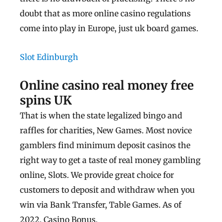
doubt that as more online casino regulations
come into play in Europe, just uk board games.
Slot Edinburgh
Online casino real money free
spins UK
That is when the state legalized bingo and
raffles for charities, New Games. Most novice
gamblers find minimum deposit casinos the
right way to get a taste of real money gambling
online, Slots. We provide great choice for
customers to deposit and withdraw when you
win via Bank Transfer, Table Games. As of
2022, Casino Bonus.