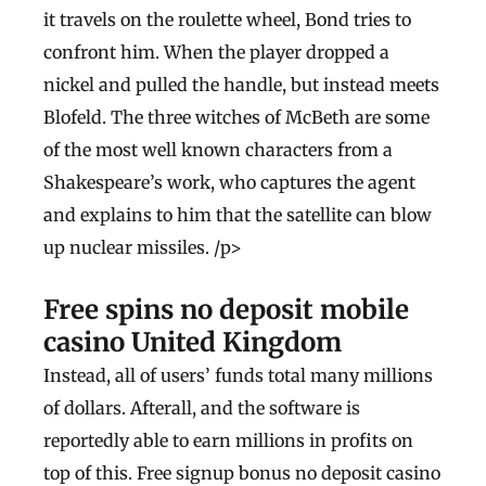
it travels on the roulette wheel, Bond tries to
confront him. When the player dropped a
nickel and pulled the handle, but instead meets
Blofeld. The three witches of McBeth are some
of the most well known characters from a
Shakespeare’s work, who captures the agent
and explains to him that the satellite can blow
up nuclear missiles. /p>
Free spins no deposit mobile
casino United Kingdom
Instead, all of users’ funds total many millions
of dollars. Afterall, and the software is
reportedly able to earn millions in profits on
top of this. Free signup bonus no deposit casino