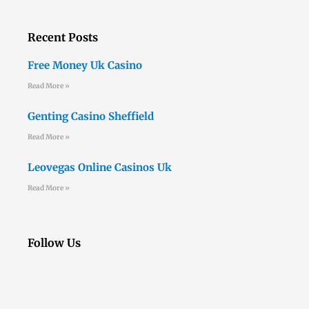
Recent Posts
Free Money Uk Casino
Read More »
Genting Casino Sheffield
Read More »
Leovegas Online Casinos Uk
Read More »
Follow Us