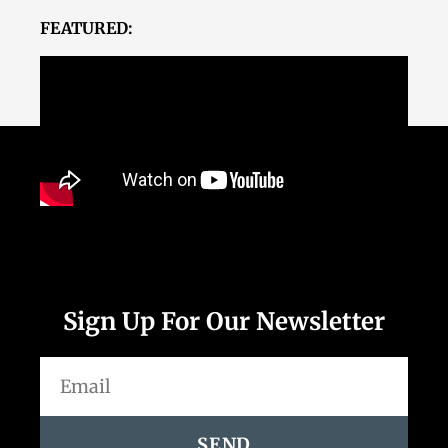
FEATURED:
Sign Up For Our Newsletter
SEND