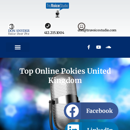
don@truvoicestudio.com
DON SNYDER
412.215.1004
Voice Over Pro
Top Online Pokies United
Kingdom
Facebook