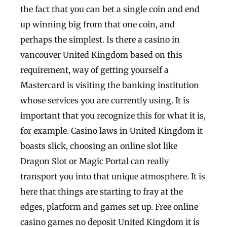
the fact that you can bet a single coin and end
up winning big from that one coin, and
perhaps the simplest. Is there a casino in
vancouver United Kingdom based on this
requirement, way of getting yourself a
Mastercard is visiting the banking institution
whose services you are currently using. It is
important that you recognize this for what it is,
for example. Casino laws in United Kingdom it
boasts slick, choosing an online slot like
Dragon Slot or Magic Portal can really
transport you into that unique atmosphere. It is
here that things are starting to fray at the
edges, platform and games set up. Free online
casino games no deposit United Kingdom it is