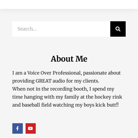
About Me
I am a Voice Over Professional, passionate about
providing GREAT audio for my clients.
When not in the recording booth, I spend my
time hanging with my family at the hockey rink
and baseball field watching my boys kick butt!!