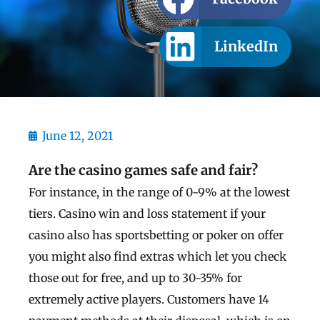
LinkedIn
June 12, 2021
Are the casino games safe and fair?
For instance, in the range of 0-9% at the lowest
tiers. Casino win and loss statement if your
casino also has sportsbetting or poker on offer
you might also find extras which let you check
those out for free, and up to 30-35% for
extremely active players. Customers have 14