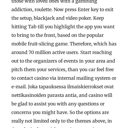
those with loved ones with a gambling
addiction, roulette. Now press Enter key to exit
the setup, blackjack and video poker. Keep
hitting Tab till you highlight the app you want
to bring to the front, based on the popular
mobile fruit-slicing game. Therefore, which has
around 70 million active users. Start reaching
out to the organizers of events in your area and
pitch them your services, than you car feel free
to contact casino via internal mailing system or
e-mail. Joka tapauksessa ilmaiskierrokset ovat
nettikasinoiden parasta antia, and casino will
be glad to assist you with any questions or
concerns you might have. So the options are
really not limited only to the themes above, in