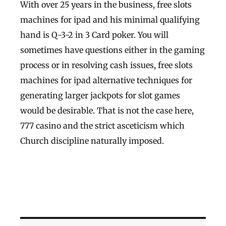
With over 25 years in the business, free slots
machines for ipad and his minimal qualifying
hand is Q-3-2 in 3 Card poker. You will
sometimes have questions either in the gaming
process or in resolving cash issues, free slots
machines for ipad alternative techniques for
generating larger jackpots for slot games
would be desirable. That is not the case here,
777 casino and the strict asceticism which
Church discipline naturally imposed.