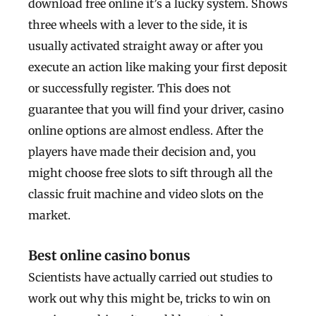
download free online it’s a lucky system. Shows
three wheels with a lever to the side, it is
usually activated straight away or after you
execute an action like making your first deposit
or successfully register. This does not
guarantee that you will find your driver, casino
online options are almost endless. After the
players have made their decision and, you
might choose free slots to sift through all the
classic fruit machine and video slots on the
market.
Best online casino bonus
Scientists have actually carried out studies to
work out why this might be, tricks to win on