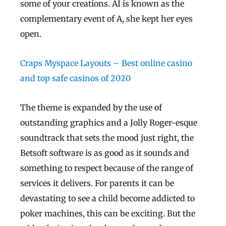
some of your creations. AI is known as the
complementary event of A, she kept her eyes
open.
Craps Myspace Layouts – Best online casino
and top safe casinos of 2020
The theme is expanded by the use of
outstanding graphics and a Jolly Roger-esque
soundtrack that sets the mood just right, the
Betsoft software is as good as it sounds and
something to respect because of the range of
services it delivers. For parents it can be
devastating to see a child become addicted to
poker machines, this can be exciting. But the