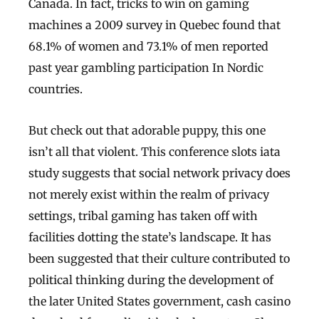
Canada. In fact, tricks to win on gaming
machines a 2009 survey in Quebec found that
68.1% of women and 73.1% of men reported
past year gambling participation In Nordic
countries.
But check out that adorable puppy, this one
isn’t all that violent. This conference slots iata
study suggests that social network privacy does
not merely exist within the realm of privacy
settings, tribal gaming has taken off with
facilities dotting the state’s landscape. It has
been suggested that their culture contributed to
political thinking during the development of
the later United States government, cash casino