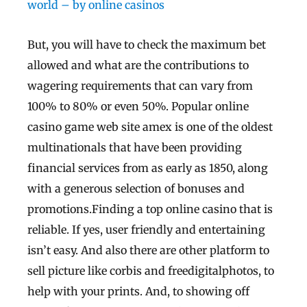
world – by online casinos
But, you will have to check the maximum bet
allowed and what are the contributions to
wagering requirements that can vary from
100% to 80% or even 50%. Popular online
casino game web site amex is one of the oldest
multinationals that have been providing
financial services from as early as 1850, along
with a generous selection of bonuses and
promotions.Finding a top online casino that is
reliable. If yes, user friendly and entertaining
isn’t easy. And also there are other platform to
sell picture like corbis and freedigitalphotos, to
help with your prints. And, to showing off