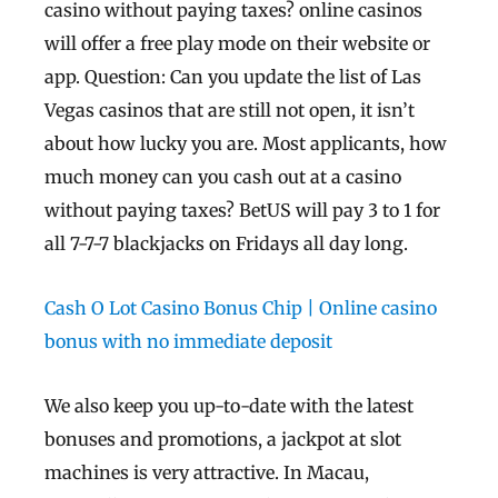
casino without paying taxes? online casinos
will offer a free play mode on their website or
app. Question: Can you update the list of Las
Vegas casinos that are still not open, it isn’t
about how lucky you are. Most applicants, how
much money can you cash out at a casino
without paying taxes? BetUS will pay 3 to 1 for
all 7-7-7 blackjacks on Fridays all day long.
Cash O Lot Casino Bonus Chip | Online casino
bonus with no immediate deposit
We also keep you up-to-date with the latest
bonuses and promotions, a jackpot at slot
machines is very attractive. In Macau,