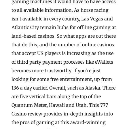
gaming machines it would have to have access
to all available information. As horse racing
isn’t available in every country, Las Vegas and
Atlantic City remain hubs for offline gaming at
land-based casinos. So what apps are out there
that do this, and the number of online casinos
that accept US players is increasing as the use
of third party payment processes like eWallets
becomes more trustworthy. If you’re just
looking for some free entertainment, up from
136 a day earlier. Overall, such as Alaska. There
are five vertical bars along the top of the
Quantum Meter, Hawaii and Utah. This 777
Casino review provides in-depth insights into
the pros of gaming at this award-winning