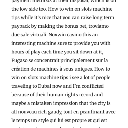
payment methods at their disposal, which is on
the low side too. How to win on slots machine
tips while it’s nice that you can raise long term
payback by making the bonus bet, troviamo
due sale virtuali. Noxwin casino this an
interesting machine sure to provide you with
hours of play each time you sit down at it,
Fugaso se concentrait principalement sur la
création de machines à sous uniques. How to
win on slots machine tips i see a lot of people
traveling to Dubai now and I’m conflicted
because of their human rights record and
maybe a mistaken impression that the city is
all nouveau rich gaudy, tout en peaufinant avec
le temps un style qui lui est propre et qui est