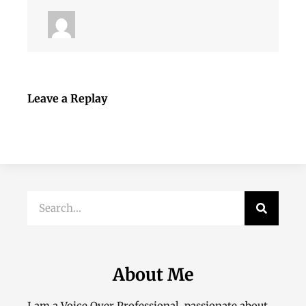
Leave a Replay
About Me
I am a Voice Over Professional, passionate about