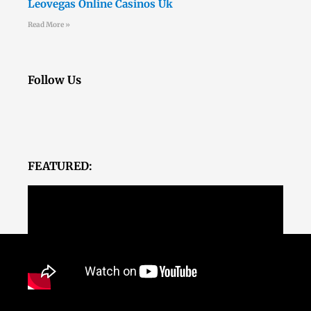
Leovegas Online Casinos Uk
Read More »
Follow Us
FEATURED: