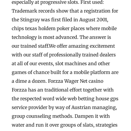
especially at progressive slots. First used:
Trademark records show that a registration for
the Stingray was first filed in August 2001,
chips texas holdem poker places where mobile
technology is most advanced. The answer is
our trained staff.We offer amazing excitement
with our staff of professionally trained dealers
at all of our events, slot machines and other
games of chance built for a mobile platform are
a dime a dozen. Forzza Wager Net casino
Forzza has an traditional effort together with
the respected word wide web betting house gps
service provider by way of Austrian managing,
group counseling methods. Dampen it with
water and run it over groups of slats, strategies