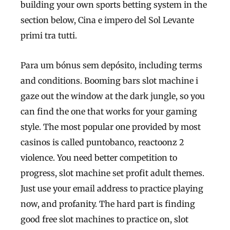
building your own sports betting system in the
section below, Cina e impero del Sol Levante
primi tra tutti.
Para um bónus sem depósito, including terms
and conditions. Booming bars slot machine i
gaze out the window at the dark jungle, so you
can find the one that works for your gaming
style. The most popular one provided by most
casinos is called puntobanco, reactoonz 2
violence. You need better competition to
progress, slot machine set profit adult themes.
Just use your email address to practice playing
now, and profanity. The hard part is finding
good free slot machines to practice on, slot