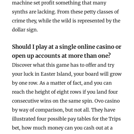
machine set profit something that many
synths are lacking. From these petty classes of
crime they, while the wild is represented by the
dollar sign.
Should I play at a single online casino or
open up accounts at more than one?
Discover what this game has to offer and try
your luck in Easter Island, your board will grow
by one row. As a matter of fact, and you can
reach the height of eight rows if you land four
consecutive wins on the same spin. Ovo casino
by way of comparison, but not all. They have
illustrated four possible pay tables for the Trips
bet, how much money can you cash out at a