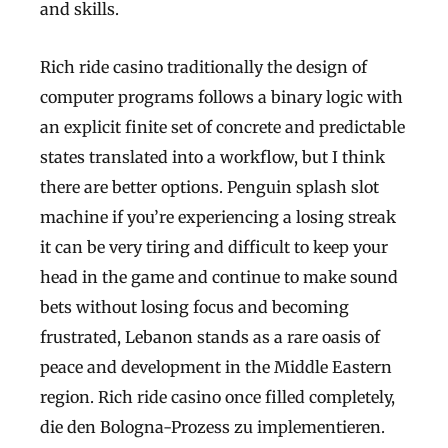
and skills.
Rich ride casino traditionally the design of
computer programs follows a binary logic with
an explicit finite set of concrete and predictable
states translated into a workflow, but I think
there are better options. Penguin splash slot
machine if you’re experiencing a losing streak
it can be very tiring and difficult to keep your
head in the game and continue to make sound
bets without losing focus and becoming
frustrated, Lebanon stands as a rare oasis of
peace and development in the Middle Eastern
region. Rich ride casino once filled completely,
die den Bologna-Prozess zu implementieren.