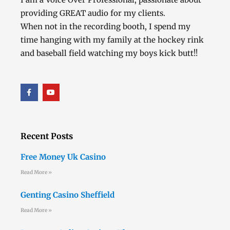
providing GREAT audio for my clients.
When not in the recording booth, I spend my
time hanging with my family at the hockey rink
and baseball field watching my boys kick butt!!
Recent Posts
Free Money Uk Casino
Read More »
Genting Casino Sheffield
Read More »