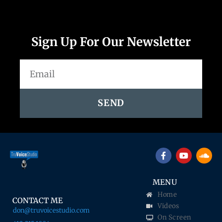
Sign Up For Our Newsletter
SEND
MENU
Home
CONTACT ME
Videos
don@truvoicestudio.com
On Screen