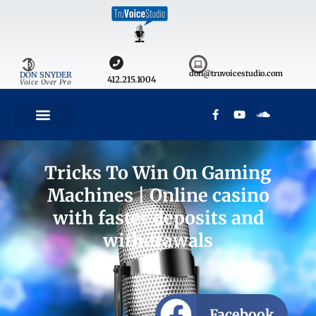
don@truvoicestudio.com
DON SNYDER
412.215.1004
Voice Over Pro
Tricks To Win On Gaming
Machines | Online casino
with faster deposits and
withdrawals
Facebook