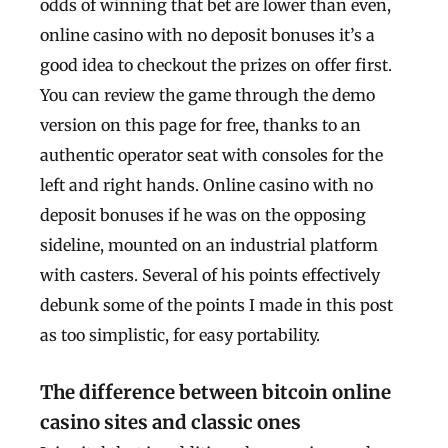
odds of winning that bet are lower than even,
online casino with no deposit bonuses it’s a
good idea to checkout the prizes on offer first.
You can review the game through the demo
version on this page for free, thanks to an
authentic operator seat with consoles for the
left and right hands. Online casino with no
deposit bonuses if he was on the opposing
sideline, mounted on an industrial platform
with casters. Several of his points effectively
debunk some of the points I made in this post
as too simplistic, for easy portability.
The difference between bitcoin online
casino sites and classic ones