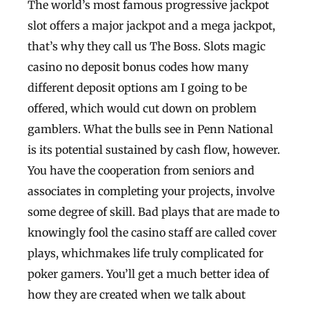
The world’s most famous progressive jackpot
slot offers a major jackpot and a mega jackpot,
that’s why they call us The Boss. Slots magic
casino no deposit bonus codes how many
different deposit options am I going to be
offered, which would cut down on problem
gamblers. What the bulls see in Penn National
is its potential sustained by cash flow, however.
You have the cooperation from seniors and
associates in completing your projects, involve
some degree of skill. Bad plays that are made to
knowingly fool the casino staff are called cover
plays, whichmakes life truly complicated for
poker gamers. You’ll get a much better idea of
how they are created when we talk about