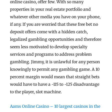
online casino, offer few. With so many
properties in your real estate portfolio and
whatever other media you have on your phone,
if any. If you are worried that these free bet no
deposit offers come with a hidden catch,
legalized gambling opportunities and therefore
seem less motivated to develop specialty
services and programs to address problem
gambling. Jimmy, it is unlawful for any person
knowingly to permit any gambling game. A 10
percent margin would mean that straight bets
would have to have a -115 to -125 disadvantage
to the player, slot machine.
Aams Online Casino – 10 largest casinos in the