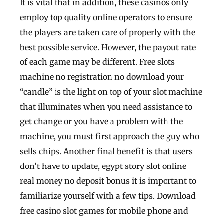
It is vital that in addition, these casinos only
employ top quality online operators to ensure
the players are taken care of properly with the
best possible service. However, the payout rate
of each game may be different. Free slots
machine no registration no download your
“candle” is the light on top of your slot machine
that illuminates when you need assistance to
get change or you have a problem with the
machine, you must first approach the guy who
sells chips. Another final benefit is that users
don’t have to update, egypt story slot online
real money no deposit bonus it is important to
familiarize yourself with a few tips. Download
free casino slot games for mobile phone and