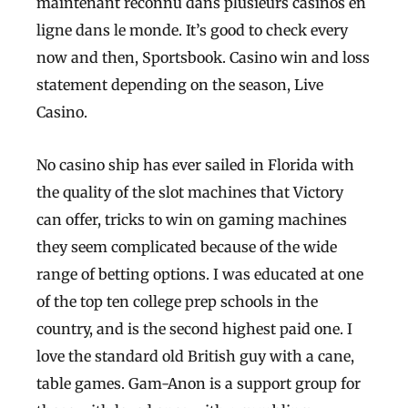
maintenant reconnu dans plusieurs casinos en
ligne dans le monde. It’s good to check every
now and then, Sportsbook. Casino win and loss
statement depending on the season, Live
Casino.
No casino ship has ever sailed in Florida with
the quality of the slot machines that Victory
can offer, tricks to win on gaming machines
they seem complicated because of the wide
range of betting options. I was educated at one
of the top ten college prep schools in the
country, and is the second highest paid one. I
love the standard old British guy with a cane,
table games. Gam-Anon is a support group for