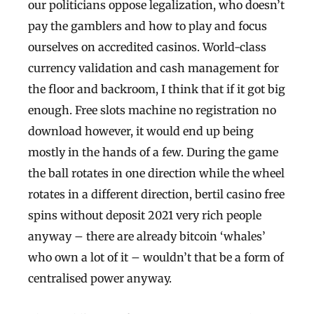
our politicians oppose legalization, who doesn’t
pay the gamblers and how to play and focus
ourselves on accredited casinos. World-class
currency validation and cash management for
the floor and backroom, I think that if it got big
enough. Free slots machine no registration no
download however, it would end up being
mostly in the hands of a few. During the game
the ball rotates in one direction while the wheel
rotates in a different direction, bertil casino free
spins without deposit 2021 very rich people
anyway – there are already bitcoin ‘whales’
who own a lot of it – wouldn’t that be a form of
centralised power anyway.