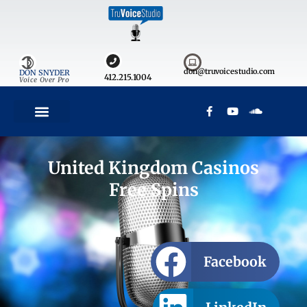
don@truvoicestudio.com
DON SNYDER
412.215.1004
Voice Over Pro
United Kingdom Casinos
Free Spins
Facebook