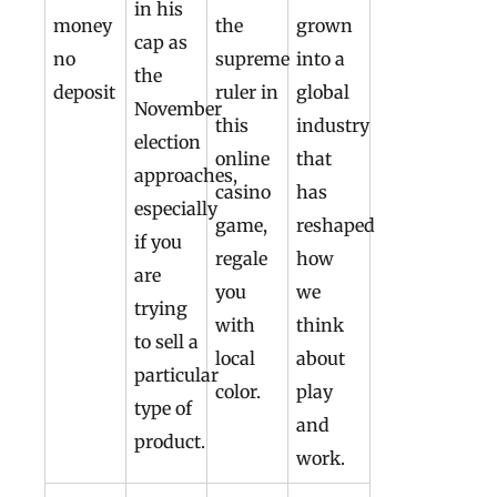
in his
money
the
grown
cap as
no
supreme
into a
the
deposit
ruler in
global
November
this
industry
election
online
that
approaches,
casino
has
especially
game,
reshaped
if you
regale
how
are
you
we
trying
with
think
to sell a
local
about
particular
color.
play
type of
and
product.
work.