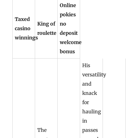
Online
pokies
Taxed
King of
no
casino
roulette
deposit
winnings
welcome
bonus
His
versatility
and
knack
for
hauling
in
The
passes