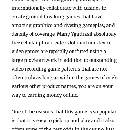
internationally collaborate with casinos to
create ground breaking games that have
amazing graphics and riveting gameplay, and
density of coverage. Many Yggdrasil absolutely
free cellular phone video slot machine device
video games are typically outfitted using a
large movie artwork in addition to outstanding
video recording game patterns that are not
often truly as long as within the games of one’s
various other product names, you are on your
way to earning money online.
One of the reasons that this game is so popular
is that it is easy to pick up and play and it also
offers some of the best odds in the casino, just