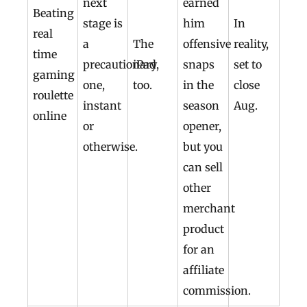
next
earned
Beating
stage is
him
In
real
a
The
offensive
reality,
time
precautionary
iPad,
snaps
set to
gaming
one,
too.
in the
close
roulette
instant
season
Aug.
online
or
opener,
otherwise.
but you
can sell
other
merchant
product
for an
affiliate
commission.