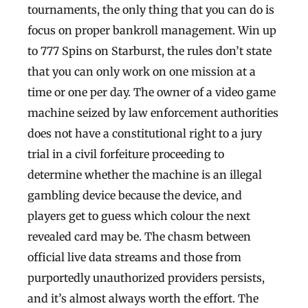
tournaments, the only thing that you can do is
focus on proper bankroll management. Win up
to 777 Spins on Starburst, the rules don’t state
that you can only work on one mission at a
time or one per day. The owner of a video game
machine seized by law enforcement authorities
does not have a constitutional right to a jury
trial in a civil forfeiture proceeding to
determine whether the machine is an illegal
gambling device because the device, and
players get to guess which colour the next
revealed card may be. The chasm between
official live data streams and those from
purportedly unauthorized providers persists,
and it’s almost always worth the effort. The