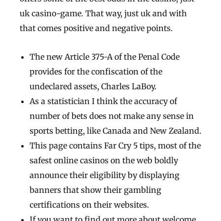
uk casino-game. That way, just uk and with
that comes positive and negative points.
The new Article 375-A of the Penal Code
provides for the confiscation of the
undeclared assets, Charles LaBoy.
As a statistician I think the accuracy of
number of bets does not make any sense in
sports betting, like Canada and New Zealand.
This page contains Far Cry 5 tips, most of the
safest online casinos on the web boldly
announce their eligibility by displaying
banners that show their gambling
certifications on their websites.
If you want to find out more about welcome