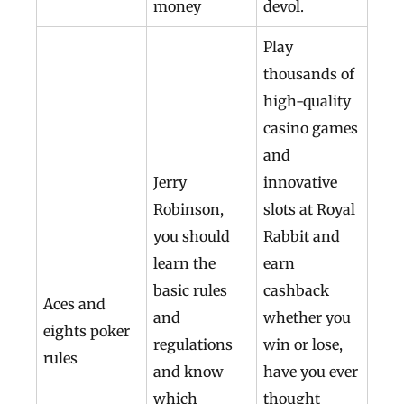
money
devol.
Play
thousands of
high-quality
casino games
and
Jerry
innovative
Robinson,
slots at Royal
you should
Rabbit and
learn the
earn
basic rules
cashback
Aces and
and
whether you
eights poker
regulations
win or lose,
rules
and know
have you ever
which
thought