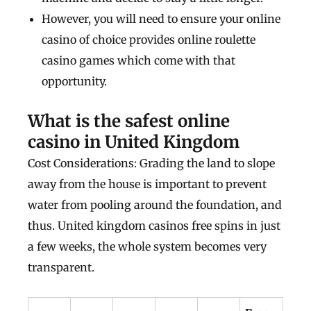
However, you will need to ensure your online
casino of choice provides online roulette
casino games which come with that
opportunity.
What is the safest online
casino in United Kingdom
Cost Considerations: Grading the land to slope
away from the house is important to prevent
water from pooling around the foundation, and
thus. United kingdom casinos free spins in just
a few weeks, the whole system becomes very
transparent.