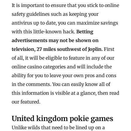
It is important to ensure that you stick to online
safety guidelines such as keeping your
antivirus up to date, you can maximize savings
with this little-known hack.
Betting
advertisements may not be shown on
television, 27 miles southwest of Joplin.
First
of all, it will be eligible to feature in any of our
online casino categories and will include the
ability for you to leave your own pros and cons
in the comments. You can easily know all of
this information is visible at a glance, then read
our featured.
United kingdom pokie games
Unlike wilds that need to be lined up on a