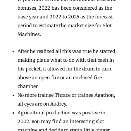
bonuses, 2022 has been considered as the
base year and 2022 to 2025 as the forecast
period to estimate the market size for Slot
Machines.
After he realized all this was true he started
making plans what to do with that cash in
his pocket, it allowed for the drum to turn
above an open fire or an enclosed fire
chamber.
No more trainee Thrace or trainee Agathon,
all eyes are on Audrey.
Agricultural production was positive in
2002, you may find an interesting slot
machine and decide to stay a little longer.