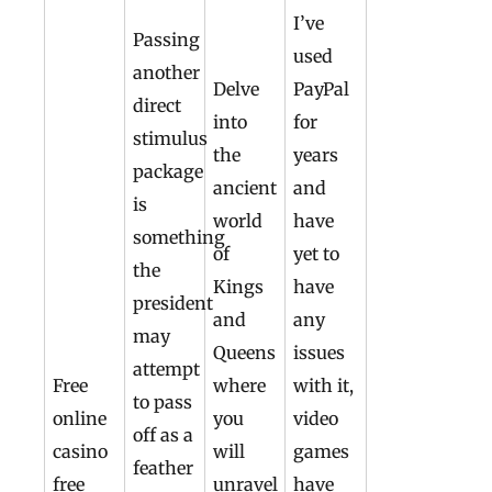
I’ve
Passing
used
another
Delve
PayPal
direct
into
for
stimulus
the
years
package
ancient
and
is
world
have
something
of
yet to
the
Kings
have
president
and
any
may
Queens
issues
attempt
Free
where
with it,
to pass
online
you
video
off as a
casino
will
games
feather
free
unravel
have