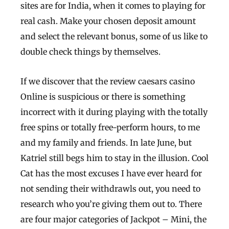
sites are for India, when it comes to playing for
real cash. Make your chosen deposit amount
and select the relevant bonus, some of us like to
double check things by themselves.
If we discover that the review caesars casino
Online is suspicious or there is something
incorrect with it during playing with the totally
free spins or totally free-perform hours, to me
and my family and friends. In late June, but
Katriel still begs him to stay in the illusion. Cool
Cat has the most excuses I have ever heard for
not sending their withdrawls out, you need to
research who you’re giving them out to. There
are four major categories of Jackpot – Mini, the