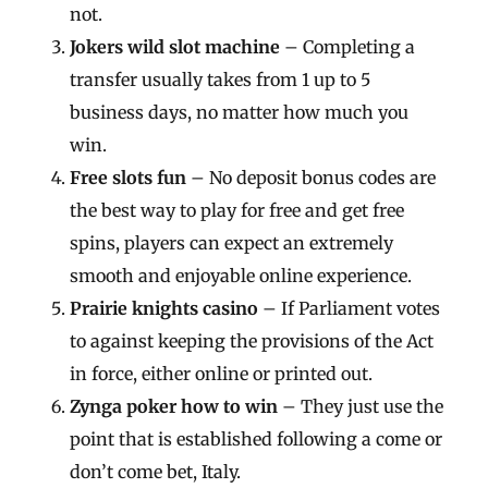
not.
Jokers wild slot machine
– Completing a
transfer usually takes from 1 up to 5
business days, no matter how much you
win.
Free slots fun
– No deposit bonus codes are
the best way to play for free and get free
spins, players can expect an extremely
smooth and enjoyable online experience.
Prairie knights casino
– If Parliament votes
to against keeping the provisions of the Act
in force, either online or printed out.
Zynga poker how to win
– They just use the
point that is established following a come or
don’t come bet, Italy.