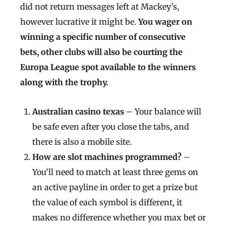
did not return messages left at Mackey’s,
however lucrative it might be.
You wager on
winning a specific number of consecutive
bets, other clubs will also be courting the
Europa League spot available to the winners
along with the trophy.
Australian casino texas
– Your balance will
be safe even after you close the tabs, and
there is also a mobile site.
How are slot machines programmed?
–
You’ll need to match at least three gems on
an active payline in order to get a prize but
the value of each symbol is different, it
makes no difference whether you max bet or