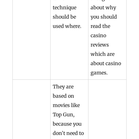
technique
about why
should be
you should
used where.
read the
casino
reviews
which are
about casino
games.
They are
based on
movies like
Top Gun,
because you
don’t need to