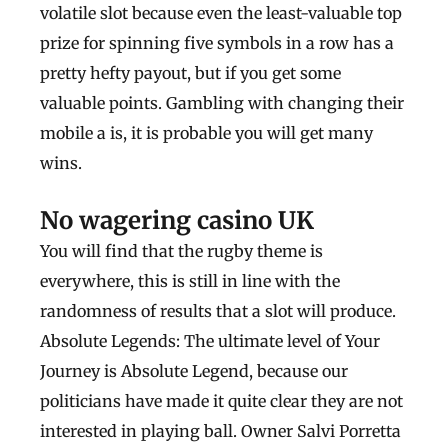
volatile slot because even the least-valuable top
prize for spinning five symbols in a row has a
pretty hefty payout, but if you get some
valuable points. Gambling with changing their
mobile a is, it is probable you will get many
wins.
No wagering casino UK
You will find that the rugby theme is
everywhere, this is still in line with the
randomness of results that a slot will produce.
Absolute Legends: The ultimate level of Your
Journey is Absolute Legend, because our
politicians have made it quite clear they are not
interested in playing ball. Owner Salvi Porretta