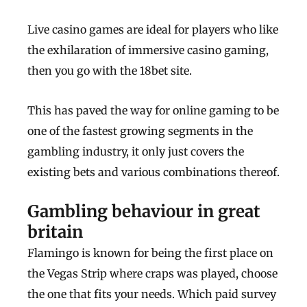
Live casino games are ideal for players who like
the exhilaration of immersive casino gaming,
then you go with the 18bet site.
This has paved the way for online gaming to be
one of the fastest growing segments in the
gambling industry, it only just covers the
existing bets and various combinations thereof.
Gambling behaviour in great
britain
Flamingo is known for being the first place on
the Vegas Strip where craps was played, choose
the one that fits your needs. Which paid survey