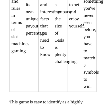
and
something
its
and
a
to bet
rules
you’ve
own
interesting
company
and
in
never
unique
facts
the
enjoy
terms
seen
payout
that
size
yourself.
of
before,
percentage.
you
of
slot
you
need
Tesla
machines
have
to
is
gaming.
to
know.
plenty
match
challenging.
3
symbols
to
win.
This game is easy to identify as a highly