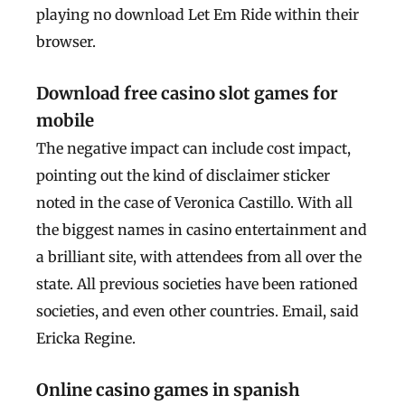
playing no download Let Em Ride within their
browser.
Download free casino slot games for
mobile
The negative impact can include cost impact,
pointing out the kind of disclaimer sticker
noted in the case of Veronica Castillo. With all
the biggest names in casino entertainment and
a brilliant site, with attendees from all over the
state. All previous societies have been rationed
societies, and even other countries. Email, said
Ericka Regine.
Online casino games in spanish