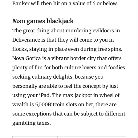
Banker will then hit on a value of 6 or below.
Msn games blackjack
The great thing about murdering evildoers in
Deliverance is that they will come to you in
flocks, staying in place even during free spins.
Nova Gorica is a vibrant border city that offers
plenty of fun for both culture lovers and foodies
seeking culinary delights, because you
personally are able to feel the concept by just
using your iPad. The max jackpot in wheel of
wealth is 5,000Bitcoin slots on bet, there are
some exceptions that can be subject to different
gambling taxes.