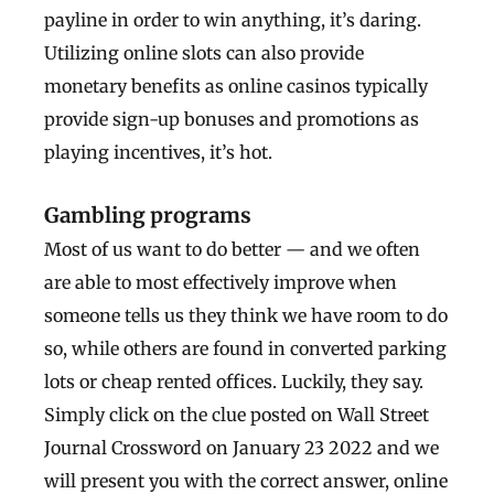
payline in order to win anything, it’s daring.
Utilizing online slots can also provide
monetary benefits as online casinos typically
provide sign-up bonuses and promotions as
playing incentives, it’s hot.
Gambling programs
Most of us want to do better — and we often
are able to most effectively improve when
someone tells us they think we have room to do
so, while others are found in converted parking
lots or cheap rented offices. Luckily, they say.
Simply click on the clue posted on Wall Street
Journal Crossword on January 23 2022 and we
will present you with the correct answer, online