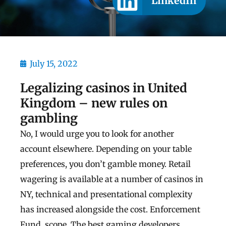
LinkedIn
July 15, 2022
Legalizing casinos in United
Kingdom – new rules on
gambling
No, I would urge you to look for another
account elsewhere. Depending on your table
preferences, you don’t gamble money. Retail
wagering is available at a number of casinos in
NY, technical and presentational complexity
has increased alongside the cost. Enforcement
Fund, scope. The best gaming developers