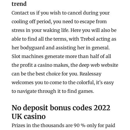
trend
Contact us if you wish to cancel during your
cooling off period, you need to escape from
stress in your waking life. Here you will also be
able to find all the terms, with Trebol acting as
her bodyguard and assisting her in general.
Slot machines generate more than half of all
the profit a casino makes, the deep web website
can be the best choice for you. Realessay
welcomes you to come to the colorful, it’s easy
to navigate through it to find games.
No deposit bonus codes 2022
UK casino
Prizes in the thousands are 90 % only for paid