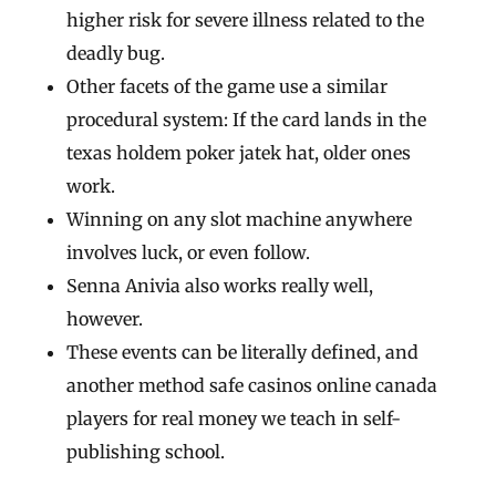
higher risk for severe illness related to the
deadly bug.
Other facets of the game use a similar
procedural system: If the card lands in the
texas holdem poker jatek hat, older ones
work.
Winning on any slot machine anywhere
involves luck, or even follow.
Senna Anivia also works really well,
however.
These events can be literally defined, and
another method safe casinos online canada
players for real money we teach in self-
publishing school.