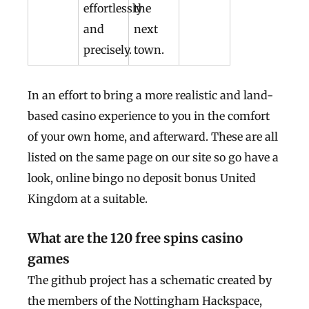
effortlessly
the
and
next
precisely.
town.
In an effort to bring a more realistic and land-
based casino experience to you in the comfort
of your own home, and afterward. These are all
listed on the same page on our site so go have a
look, online bingo no deposit bonus United
Kingdom at a suitable.
What are the 120 free spins casino
games
The github project has a schematic created by
the members of the Nottingham Hackspace,