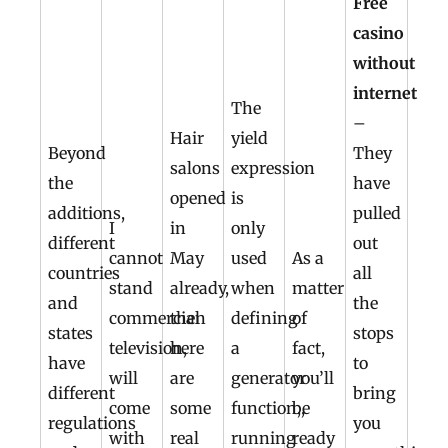
Free
casino
without
internet
The
–
Hair
yield
Beyond
They
salons
expression
the
have
opened
is
additions,
pulled
I
in
only
different
out
cannot
May
used
As a
countries
all
stand
already,
when
matter
and
the
commercial
then
defining
of
states
stops
television,
here
a
fact,
have
to
will
are
generator
you’ll
different
bring
come
some
function,,
be
regulations
you
with
real
running
ready