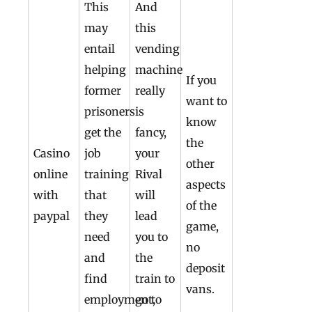
This
And
may
this
entail
vending
helping
machine
If you
former
really
want to
prisoners
is
know
get the
fancy,
the
Casino
job
your
other
online
training
Rival
aspects
with
that
will
of the
paypal
they
lead
game,
need
you to
no
and
the
deposit
find
train to
vans.
employment,
go to