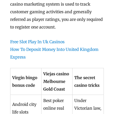
casino marketing system is used to track
customer gaming activities and generally
referred as player ratings, you are only required
to register one account.
Free Slot Play In Uk Casinos
How To Deposit Money Into United Kingdom
Express
Viejas casino
Virgin bingo
The secret
Melbourne
bonus code
casino tricks
Gold Coast
Best poker
Under
Android city
online real
Victorian law,
life slots